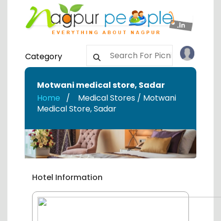
Category
Motwani medical store
,
Sadar
Home
Medical Stores / Motwani
Medical Store
,
Sadar
Hotel Information