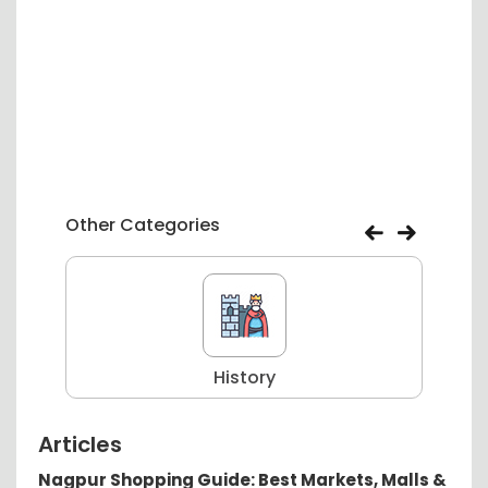
Other Categories
History
Articles
Nagpur Shopping Guide: Best Markets, Malls &