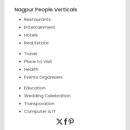
Nagpur People Verticals
Restaurants
Entertainment
Hotels
Real Estate
Travel
Place to Visit
Health
Events Organisers
Education
Wedding Celebration
Transporation
Computer & IT