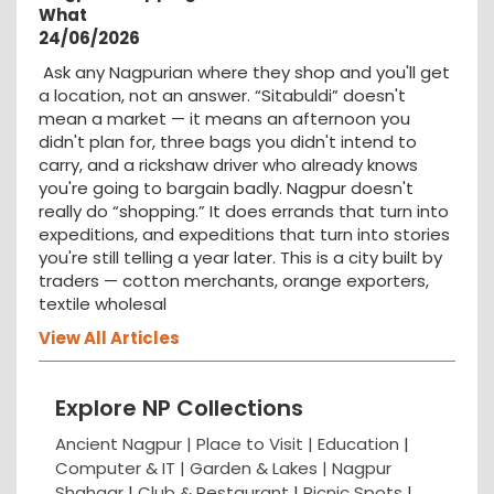
What
24/06/2026
Ask any Nagpurian where they shop and you'll get
a location, not an answer. “Sitabuldi” doesn't
mean a market — it means an afternoon you
didn't plan for, three bags you didn't intend to
carry, and a rickshaw driver who already knows
you're going to bargain badly. Nagpur doesn't
really do “shopping.” It does errands that turn into
expeditions, and expeditions that turn into stories
you're still telling a year later. This is a city built by
traders — cotton merchants, orange exporters,
textile wholesal
View All Articles
Explore NP Collections
Ancient Nagpur |
Place to Visit |
Education
|
Computer & IT |
Garden & Lakes |
Nagpur
Shahaar
|
Club & Restaurant
|
Picnic Spots
|