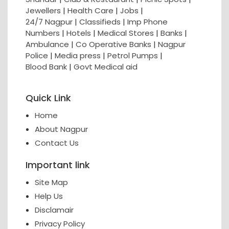
Jewellers
|
Health Care
|
Jobs
|
24/7 Nagpur
|
Classifieds
|
Imp Phone
Numbers
|
Hotels
|
Medical Stores
|
Banks
|
Ambulance
|
Co Operative Banks
|
Nagpur
Police
|
Media press
|
Petrol Pumps
|
Blood Bank
|
Govt Medical aid
Quick Link
Home
About Nagpur
Contact Us
Important link
Site Map
Help Us
Disclamair
Privacy Policy