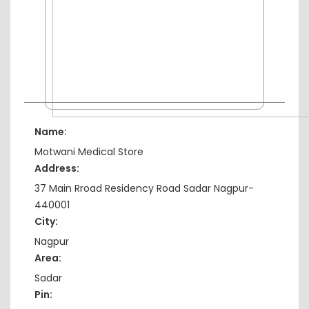
Name:
Motwani Medical Store
Address:
37 Main Rroad Residency Road Sadar Nagpur-
440001
City:
Nagpur
Area:
Sadar
Pin: