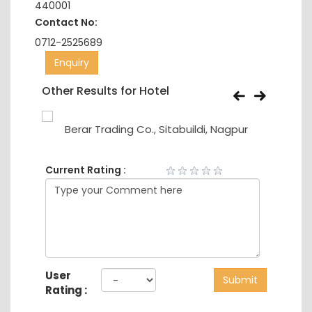
440001
Contact No:
0712-2525689
Enquiry
Other Results for Hotel
Berar Trading Co., Sitabuildi, Nagpur
Current Rating :
User
Submit
Rating :