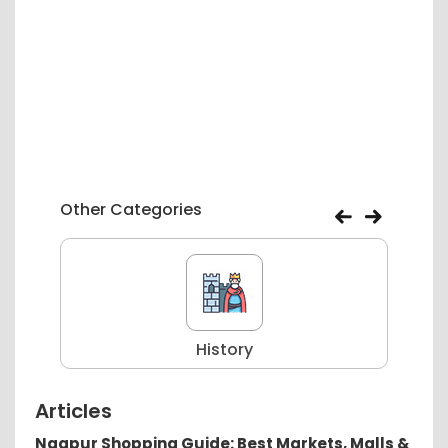
Other Categories
History
Articles
Nagpur Shopping Guide: Best Markets, Malls &