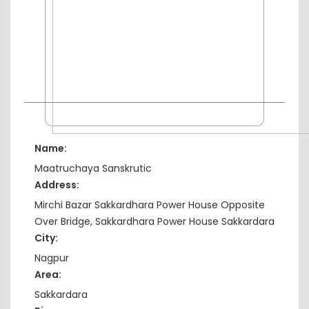
Name:
Maatruchaya Sanskrutic
Address:
Mirchi Bazar Sakkardhara Power House Opposite
Over Bridge, Sakkardhara Power House Sakkardara
City:
Nagpur
Area:
Sakkardara