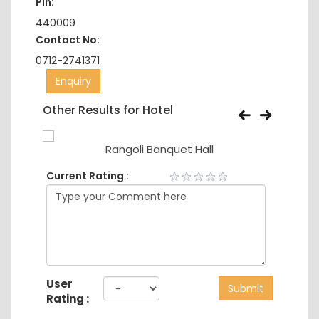
Pin:
440009
Contact No:
0712-2741371
Enquiry
Other Results for Hotel
Rangoli Banquet Hall
Current Rating :
User
Submit
Rating :