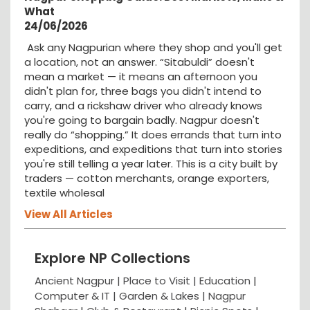
What
24/06/2026
Ask any Nagpurian where they shop and you'll get
a location, not an answer. “Sitabuldi” doesn't
mean a market — it means an afternoon you
didn't plan for, three bags you didn't intend to
carry, and a rickshaw driver who already knows
you're going to bargain badly. Nagpur doesn't
really do “shopping.” It does errands that turn into
expeditions, and expeditions that turn into stories
you're still telling a year later. This is a city built by
traders — cotton merchants, orange exporters,
textile wholesal
View All Articles
Explore NP Collections
Ancient Nagpur |
Place to Visit |
Education
|
Computer & IT |
Garden & Lakes |
Nagpur