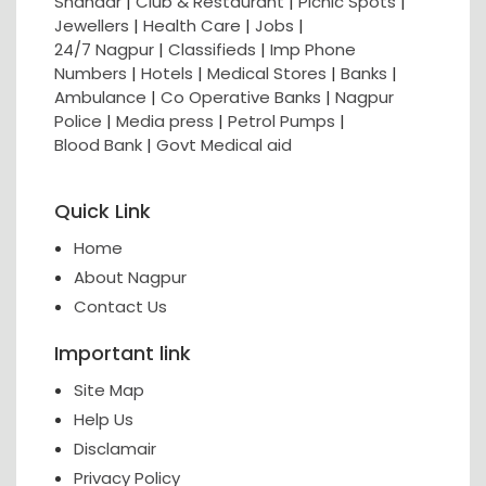
Shahaar
|
Club & Restaurant
|
Picnic Spots
|
Jewellers
|
Health Care
|
Jobs
|
24/7 Nagpur
|
Classifieds
|
Imp Phone
Numbers
|
Hotels
|
Medical Stores
|
Banks
|
Ambulance
|
Co Operative Banks
|
Nagpur
Police
|
Media press
|
Petrol Pumps
|
Blood Bank
|
Govt Medical aid
Quick Link
Home
About Nagpur
Contact Us
Important link
Site Map
Help Us
Disclamair
Privacy Policy