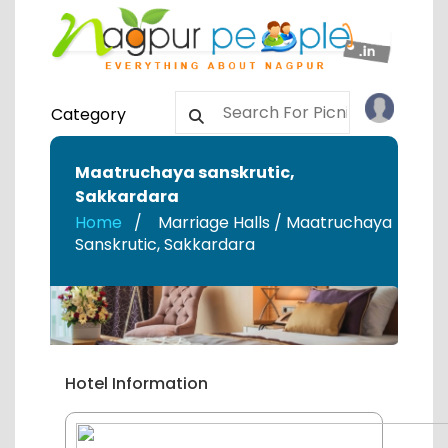
Category
Maatruchaya sanskrutic
,
Sakkardara
Home
Marriage Halls / Maatruchaya
Sanskrutic
,
Sakkardara
Hotel Information