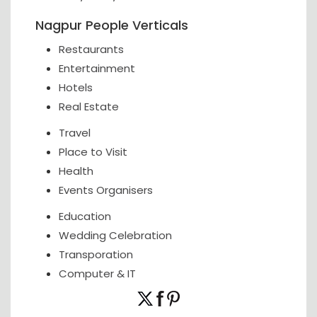
Nagpur People Verticals
Restaurants
Entertainment
Hotels
Real Estate
Travel
Place to Visit
Health
Events Organisers
Education
Wedding Celebration
Transporation
Computer & IT