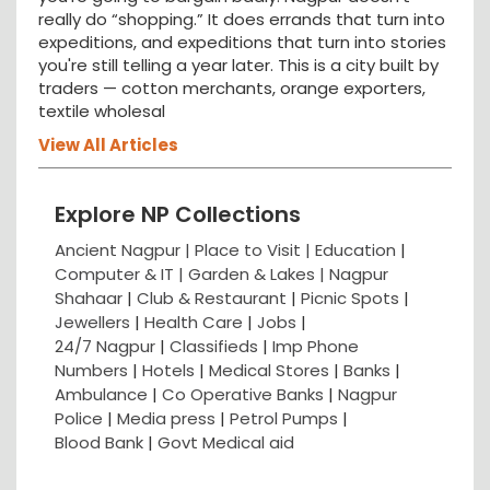
really do “shopping.” It does errands that turn into
expeditions, and expeditions that turn into stories
you're still telling a year later. This is a city built by
traders — cotton merchants, orange exporters,
textile wholesal
View All Articles
Explore NP Collections
Ancient Nagpur |
Place to Visit |
Education
|
Computer & IT |
Garden & Lakes |
Nagpur
Shahaar
|
Club & Restaurant
|
Picnic Spots
|
Jewellers
|
Health Care
|
Jobs
|
24/7 Nagpur
|
Classifieds
|
Imp Phone
Numbers
|
Hotels
|
Medical Stores
|
Banks
|
Ambulance
|
Co Operative Banks
|
Nagpur
Police
|
Media press
|
Petrol Pumps
|
Blood Bank
|
Govt Medical aid