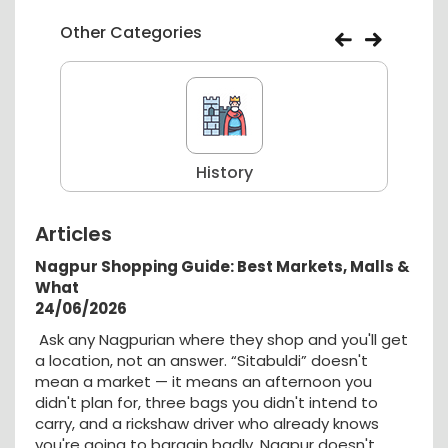
Other Categories
History
Articles
Nagpur Shopping Guide: Best Markets, Malls &
What
24/06/2026
Ask any Nagpurian where they shop and you'll get
a location, not an answer. “Sitabuldi” doesn't
mean a market — it means an afternoon you
didn't plan for, three bags you didn't intend to
carry, and a rickshaw driver who already knows
you're going to bargain badly. Nagpur doesn't