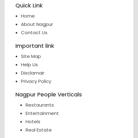
Quick Link
Home
About Nagpur
Contact Us
Important link
Site Map
Help Us
Disclamair
Privacy Policy
Nagpur People Verticals
Restaurants
Entertainment
Hotels
Real Estate