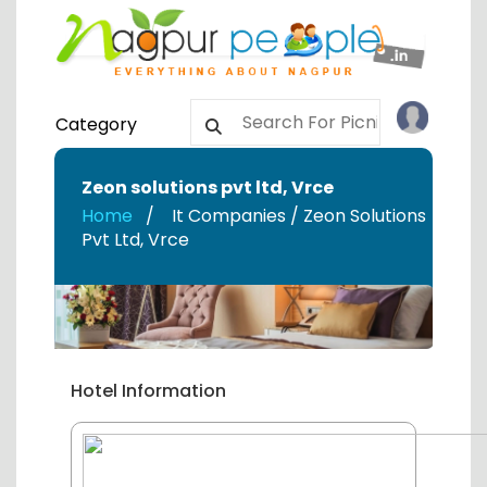
Category
Zeon solutions pvt ltd
,
Vrce
Home
It Companies / Zeon Solutions
Pvt Ltd
,
Vrce
Hotel Information