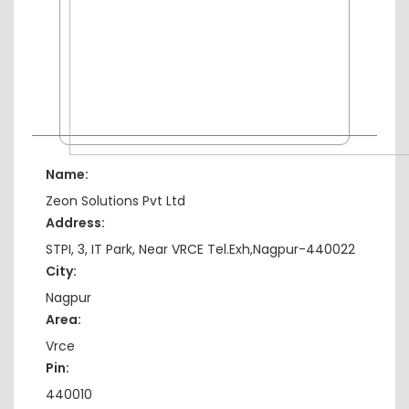
Name:
Zeon Solutions Pvt Ltd
Address:
STPI, 3, IT Park, Near VRCE Tel.Exh,Nagpur-440022
City:
Nagpur
Area:
Vrce
Pin:
440010