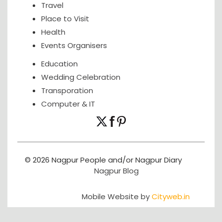
Travel
Place to Visit
Health
Events Organisers
Education
Wedding Celebration
Transporation
Computer & IT
© 2026 Nagpur People and/or Nagpur Diary
Nagpur Blog
Mobile Website by
Cityweb.in