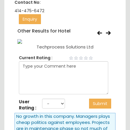
Contact No:
414-475-6472
Enquiry
Other Results for Hotel
td
Techprocess Solutions Ltd
Current Rating :
User
Submit
Rating :
No growth in this company. Managers plays
cheap politics against employees. Projects
are in maintenance phase so not much of