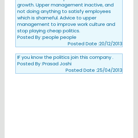
growth. Upper management inactive, and
not doing anything to satisfy employees
which is shameful. Advice to upper
management to improve work culture and
stop playing cheap politics.
Posted By :
people people
Posted Date :
20/12/2013
IF you know the politics join this company .
Posted By :
Prasad Joshi
Posted Date :
25/04/2013