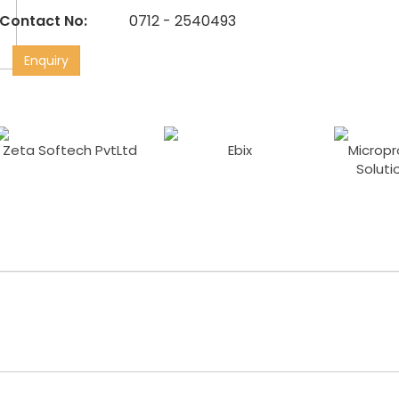
Contact No:
0712 - 2540493
Enquiry
Zeta Softech PvtLtd
Ebix
Micropr
Soluti