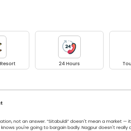
 Resort
24 Hours
Tou
at
ation, not an answer. “Sitabuldi” doesn't mean a market — i
y knows you're going to bargain badly. Nagpur doesn't really 