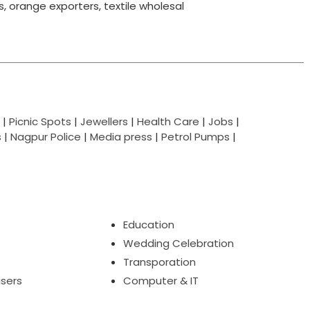
ts, orange exporters, textile wholesal
|
Picnic Spots
|
Jewellers
|
Health Care
|
Jobs
|
s
|
Nagpur Police
|
Media press
|
Petrol Pumps
|
Education
Wedding Celebration
Transporation
isers
Computer & IT