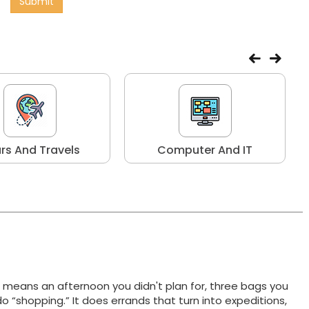
Submit
rs And Travels
Computer And IT
t means an afternoon you didn't plan for, three bags you
do “shopping.” It does errands that turn into expeditions,