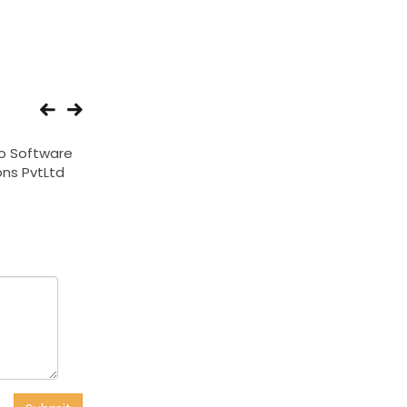
o Software
Web N Media
Synergy Informat
ons PvtLtd
Technologies Ltd
services Expo I
Solutions