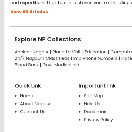
and expeditions that turn into stories you're still tellin
View All Articles
Explore NP Collections
Ancient Nagpur |
Place to Visit |
Education
|
Computer
24/7 Nagpur
|
Classifieds
|
Imp Phone Numbers
|
Hote
Blood Bank
|
Govt Medical aid
Quick Link
Important link
Home
Site Map
About Nagpur
Help Us
Contact Us
Disclamair
Privacy Policy