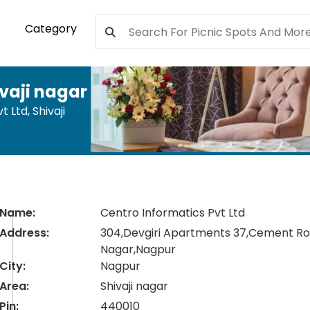
Category
vaji nagar
t Ltd
,
Shivaji
Name:
Centro Informatics Pvt Ltd
Address:
304,Devgiri Apartments 37,Cement Roa
Nagar,Nagpur
City:
Nagpur
Area:
Shivaji nagar
Pin:
440010