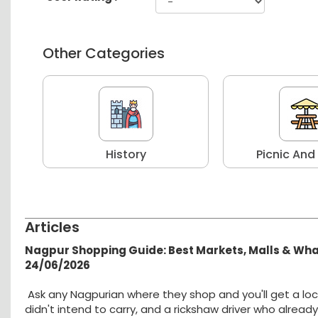
Other Categories
r
History
Picnic And
Articles
Nagpur Shopping Guide: Best Markets, Malls & Wh
24/06/2026
Ask any Nagpurian where they shop and you'll get a loc
didn't intend to carry, and a rickshaw driver who alread