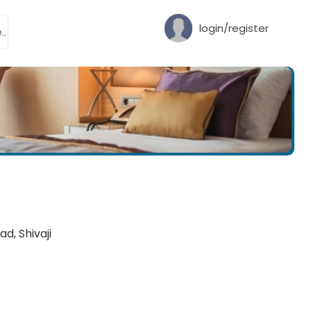
login/register
d, Shivaji