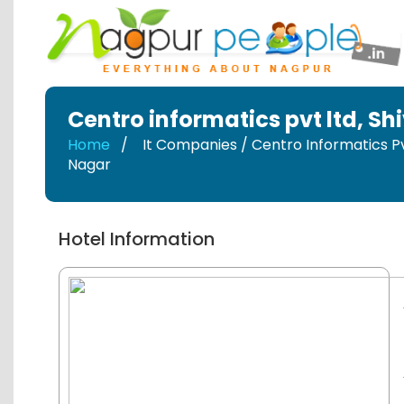
Centro informatics pvt ltd
,
Shi
Home
It Companies / Centro Informatics Pv
Nagar
Hotel Information