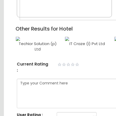
Other Results for Hotel
Techior Solution (p)
IT Craze (I) Pvt Ltd
td
Ltd
Current Rating
:
User Rating :