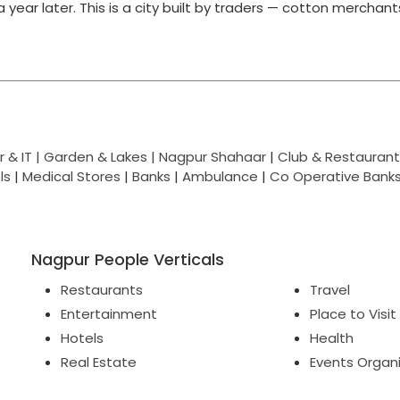
g a year later. This is a city built by traders — cotton merchan
 & IT |
Garden & Lakes |
Nagpur Shahaar
|
Club & Restaurant
ls
|
Medical Stores
|
Banks
|
Ambulance
|
Co Operative Bank
Nagpur People Verticals
Restaurants
Travel
Entertainment
Place to Visit
Hotels
Health
Real Estate
Events Organ