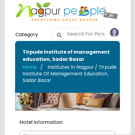
Category
Tirpude institute of management
education
,
Sadar Bazar
Home
Institutes In Nagpur / Tirpude
Institute Of Management Education
,
Sadar Bazar
Hotel Information