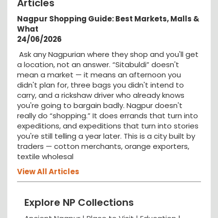
Articles
Nagpur Shopping Guide: Best Markets, Malls &
What
24/06/2026
Ask any Nagpurian where they shop and you'll get
a location, not an answer. “Sitabuldi” doesn't
mean a market — it means an afternoon you
didn't plan for, three bags you didn't intend to
carry, and a rickshaw driver who already knows
you're going to bargain badly. Nagpur doesn't
really do “shopping.” It does errands that turn into
expeditions, and expeditions that turn into stories
you're still telling a year later. This is a city built by
traders — cotton merchants, orange exporters,
textile wholesal
View All Articles
Explore NP Collections