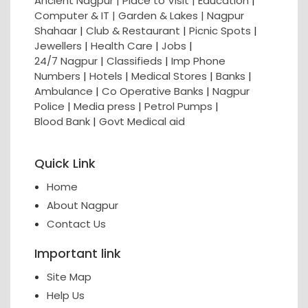
Ancient Nagpur |
Place to Visit |
Education
|
Computer & IT |
Garden & Lakes |
Nagpur
Shahaar
|
Club & Restaurant
|
Picnic Spots
|
Jewellers
|
Health Care
|
Jobs
|
24/7 Nagpur
|
Classifieds
|
Imp Phone
Numbers
|
Hotels
|
Medical Stores
|
Banks
|
Ambulance
|
Co Operative Banks
|
Nagpur
Police
|
Media press
|
Petrol Pumps
|
Blood Bank
|
Govt Medical aid
Quick Link
Home
About Nagpur
Contact Us
Important link
Site Map
Help Us