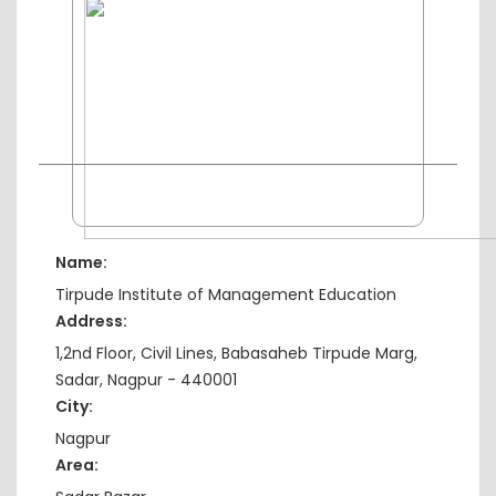
Name:
Tirpude Institute of Management Education
Address:
1,2nd Floor, Civil Lines, Babasaheb Tirpude Marg,
Sadar, Nagpur - 440001
City:
Nagpur
Area: