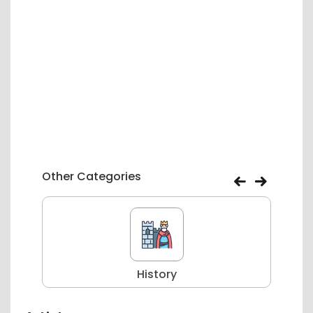
Other Categories
History