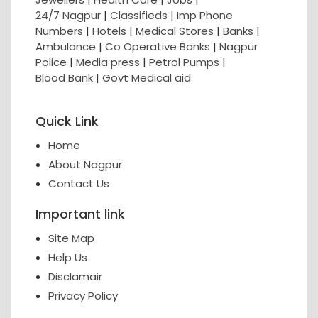
24/7 Nagpur
|
Classifieds
|
Imp Phone
Numbers
|
Hotels
|
Medical Stores
|
Banks
|
Ambulance
|
Co Operative Banks
|
Nagpur
Police
|
Media press
|
Petrol Pumps
|
Blood Bank
|
Govt Medical aid
Quick Link
Home
About Nagpur
Contact Us
Important link
Site Map
Help Us
Disclamair
Privacy Policy