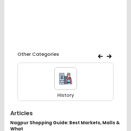
Other Categories
History
Articles
Nagpur Shopping Guide: Best Markets, Malls &
What