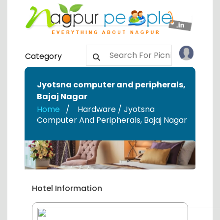
Category
Jyotsna computer and peripherals
,
Bajaj Nagar
Home
Hardware / Jyotsna
Computer And Peripherals
,
Bajaj Nagar
Hotel Information