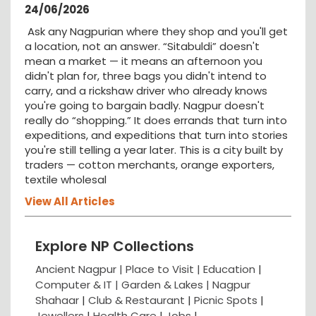
24/06/2026
Ask any Nagpurian where they shop and you'll get
a location, not an answer. “Sitabuldi” doesn't
mean a market — it means an afternoon you
didn't plan for, three bags you didn't intend to
carry, and a rickshaw driver who already knows
you're going to bargain badly. Nagpur doesn't
really do “shopping.” It does errands that turn into
expeditions, and expeditions that turn into stories
you're still telling a year later. This is a city built by
traders — cotton merchants, orange exporters,
textile wholesal
View All Articles
Explore NP Collections
Ancient Nagpur |
Place to Visit |
Education
|
Computer & IT |
Garden & Lakes |
Nagpur
Shahaar
|
Club & Restaurant
|
Picnic Spots
|
Jewellers
|
Health Care
|
Jobs
|