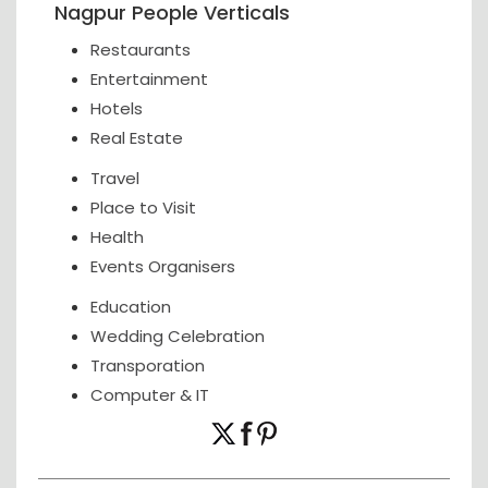
Nagpur People Verticals
Restaurants
Entertainment
Hotels
Real Estate
Travel
Place to Visit
Health
Events Organisers
Education
Wedding Celebration
Transporation
Computer & IT