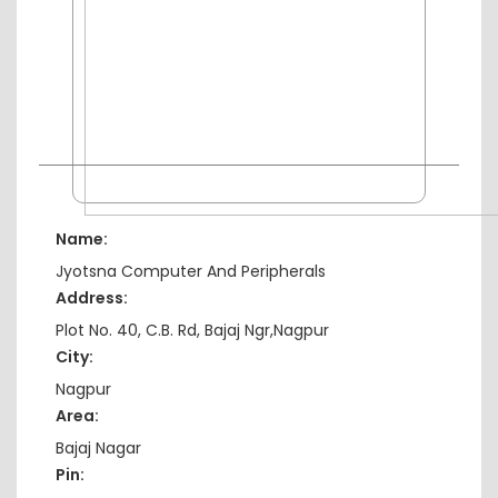
Name:
Jyotsna Computer And Peripherals
Address:
Plot No. 40, C.B. Rd, Bajaj Ngr,Nagpur
City:
Nagpur
Area:
Bajaj Nagar
Pin: