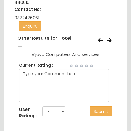
440010
Contact No:
9372476061
Enquiry
Other Results for Hotel
Vijaya Computers And services
Current Rating :
User
Submit
Rating :