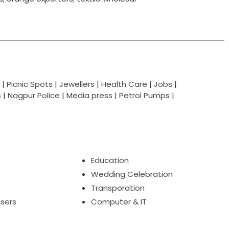
|
Picnic Spots
|
Jewellers
|
Health Care
|
Jobs
|
s
|
Nagpur Police
|
Media press
|
Petrol Pumps
|
Education
Wedding Celebration
Transporation
isers
Computer & IT