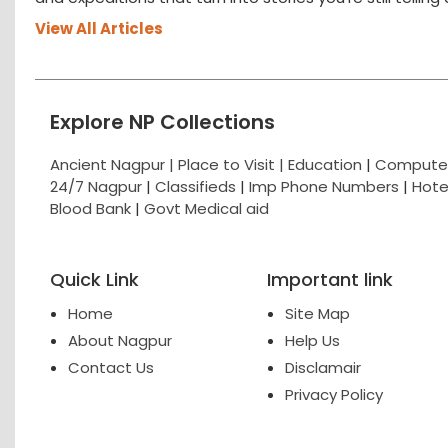
View All Articles
Explore NP Collections
Ancient Nagpur |
Place to Visit |
Education
|
Computer
24/7 Nagpur
|
Classifieds
|
Imp Phone Numbers
|
Hote
Blood Bank
|
Govt Medical aid
Quick Link
Important link
Home
Site Map
About Nagpur
Help Us
Contact Us
Disclamair
Privacy Policy