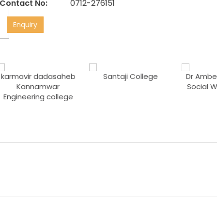
Contact No:
0712-276151
Enquiry
karmavir dadasaheb
Santaji College
Dr Ambed
Kannamwar
Social 
Engineering college