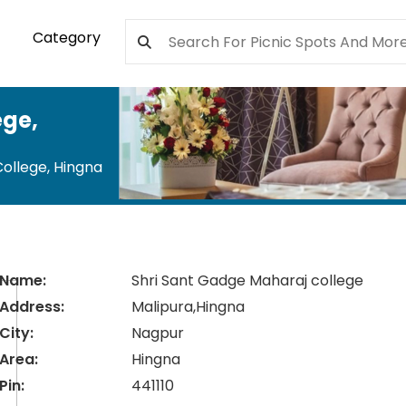
Category
ege
,
College
,
Hingna
Name:
Shri Sant Gadge Maharaj college
Address:
Malipura,Hingna
City:
Nagpur
Area:
Hingna
Pin:
441110