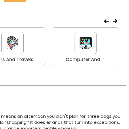
rs And Travels
Computer And IT
t means an afternoon you didn't plan for, three bags you
do “shopping.” It does errands that turn into expeditions,
ts, orange exporters, textile wholesal