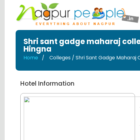
Shri sant gadge maharaj coll
Hingna
Home
Colleges / Shri Sant Gadge Maharaj 
Hotel Information