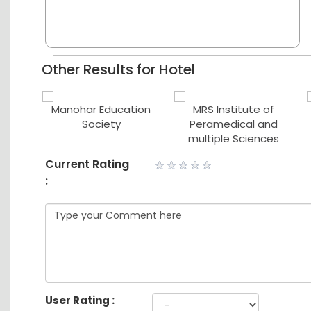
Other Results for Hotel
ute of
Manohar Education
MRS Institute of
ce
Society
Peramedical and
multiple Sciences
Current Rating
:
User Rating :