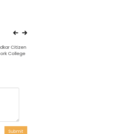
kar Citizen
Onkar Institute of
Rani Indirabai Bho
Work College
Engineering And
college
Technology
Submit