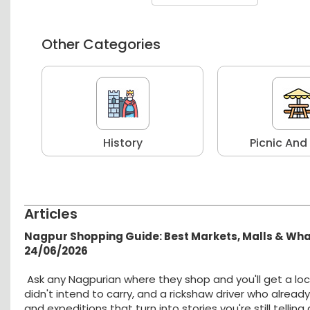
Other Categories
r
History
Picnic And
Articles
Nagpur Shopping Guide: Best Markets, Malls & Wh
24/06/2026
Ask any Nagpurian where they shop and you'll get a loc
didn't intend to carry, and a rickshaw driver who alread
and expeditions that turn into stories you're still tellin