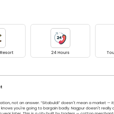
 Resort
24 Hours
Tou
at
ation, not an answer. “Sitabuldi” doesn't mean a market — i
y knows you're going to bargain badly. Nagpur doesn't really 
g a year later. This is a city built by traders — cotton merchan