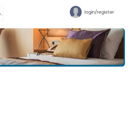
login/register