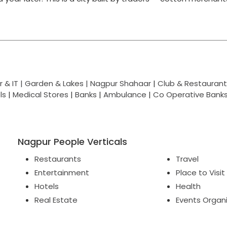
 & IT |
Garden & Lakes |
Nagpur Shahaar
|
Club & Restaurant
ls
|
Medical Stores
|
Banks
|
Ambulance
|
Co Operative Bank
Nagpur People Verticals
Restaurants
Travel
Entertainment
Place to Visit
Hotels
Health
Real Estate
Events Organ