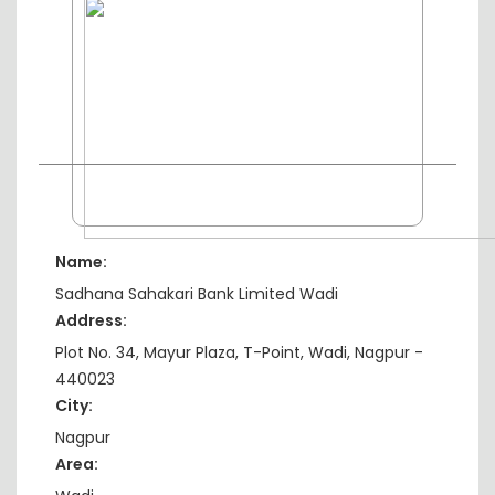
Name:
Sadhana Sahakari Bank Limited Wadi
Address:
Plot No. 34, Mayur Plaza, T-Point, Wadi, Nagpur -
440023
City:
Nagpur
Area: