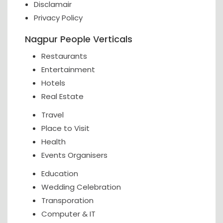
Disclamair
Privacy Policy
Nagpur People Verticals
Restaurants
Entertainment
Hotels
Real Estate
Travel
Place to Visit
Health
Events Organisers
Education
Wedding Celebration
Transporation
Computer & IT