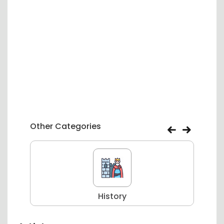
Other Categories
History