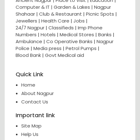
Ancient Nagpur |
Place to Visit |
Education
|
Computer & IT |
Garden & Lakes |
Nagpur
Shahaar
|
Club & Restaurant
|
Picnic Spots
|
Jewellers
|
Health Care
|
Jobs
|
24/7 Nagpur
|
Classifieds
|
Imp Phone
Numbers
|
Hotels
|
Medical Stores
|
Banks
|
Ambulance
|
Co Operative Banks
|
Nagpur
Police
|
Media press
|
Petrol Pumps
|
Blood Bank
|
Govt Medical aid
Quick Link
Home
About Nagpur
Contact Us
Important link
Site Map
Help Us