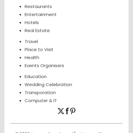
Restaurants
Entertainment
Hotels
Real Estate
Travel
Place to Visit
Health
Events Organisers
Education
Wedding Celebration
Transporation
Computer & IT