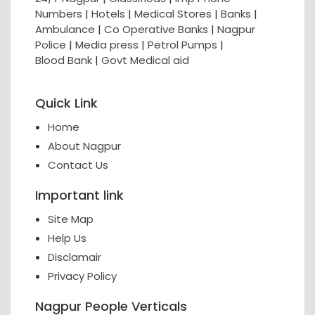
Numbers
|
Hotels
|
Medical Stores
|
Banks
|
Ambulance
|
Co Operative Banks
|
Nagpur
Police
|
Media press
|
Petrol Pumps
|
Blood Bank
|
Govt Medical aid
Quick Link
Home
About Nagpur
Contact Us
Important link
Site Map
Help Us
Disclamair
Privacy Policy
Nagpur People Verticals