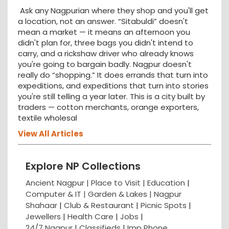
Ask any Nagpurian where they shop and you'll get
a location, not an answer. “Sitabuldi” doesn't
mean a market — it means an afternoon you
didn't plan for, three bags you didn't intend to
carry, and a rickshaw driver who already knows
you're going to bargain badly. Nagpur doesn't
really do “shopping.” It does errands that turn into
expeditions, and expeditions that turn into stories
you're still telling a year later. This is a city built by
traders — cotton merchants, orange exporters,
textile wholesal
View All Articles
Explore NP Collections
Ancient Nagpur |
Place to Visit |
Education
|
Computer & IT |
Garden & Lakes |
Nagpur
Shahaar
|
Club & Restaurant
|
Picnic Spots
|
Jewellers
|
Health Care
|
Jobs
|
24/7 Nagpur
|
Classifieds
|
Imp Phone