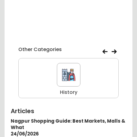
Other Categories
History
Articles
Nagpur Shopping Guide: Best Markets, Malls &
What
24/06/2026