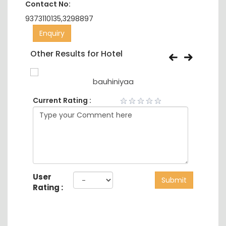
Contact No:
9373110135,3298897
Enquiry
Other Results for Hotel
bauhiniyaa
Current Rating :
User
Submit
Rating :