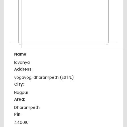
Name:
lavanya
Address:
yogayog, dharampeth (ESTN.)
City:
Nagpur
Area:
Dharampeth
Pin:
440010