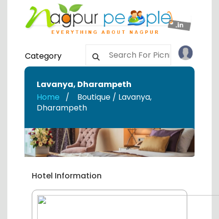
Category
Lavanya
,
Dharampeth
Home
Boutique / Lavanya
,
Dharampeth
Hotel Information