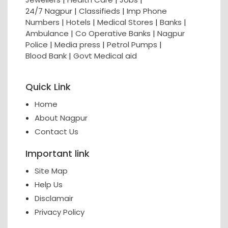
24/7 Nagpur
|
Classifieds
|
Imp Phone
Numbers
|
Hotels
|
Medical Stores
|
Banks
|
Ambulance
|
Co Operative Banks
|
Nagpur
Police
|
Media press
|
Petrol Pumps
|
Blood Bank
|
Govt Medical aid
Quick Link
Home
About Nagpur
Contact Us
Important link
Site Map
Help Us
Disclamair
Privacy Policy