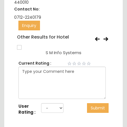
440010
Contact No:
0712-2240179
Enquiry
Other Results for Hotel
S M Info Systems
Current Rating :
User
Submit
Rating :