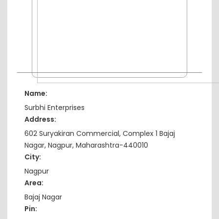
Name:
Surbhi Enterprises
Address:
602 Suryakiran Commercial, Complex 1 Bajaj
Nagar, Nagpur, Maharashtra-440010
City:
Nagpur
Area:
Bajaj Nagar
Pin: