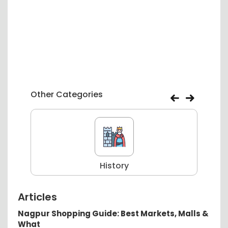
Other Categories
History
Articles
Nagpur Shopping Guide: Best Markets, Malls &
What