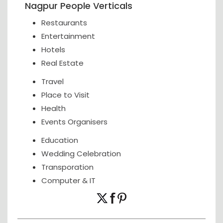
Nagpur People Verticals
Restaurants
Entertainment
Hotels
Real Estate
Travel
Place to Visit
Health
Events Organisers
Education
Wedding Celebration
Transporation
Computer & IT