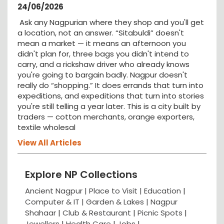
24/06/2026
Ask any Nagpurian where they shop and you'll get
a location, not an answer. “Sitabuldi” doesn't
mean a market — it means an afternoon you
didn't plan for, three bags you didn't intend to
carry, and a rickshaw driver who already knows
you're going to bargain badly. Nagpur doesn't
really do “shopping.” It does errands that turn into
expeditions, and expeditions that turn into stories
you're still telling a year later. This is a city built by
traders — cotton merchants, orange exporters,
textile wholesal
View All Articles
Explore NP Collections
Ancient Nagpur |
Place to Visit |
Education
|
Computer & IT |
Garden & Lakes |
Nagpur
Shahaar
|
Club & Restaurant
|
Picnic Spots
|
Jewellers
|
Health Care
|
Jobs
|