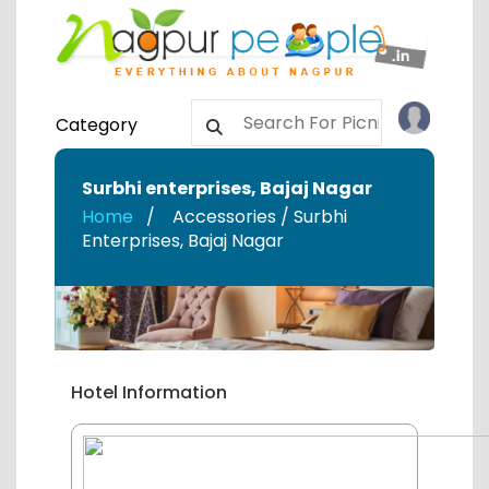
Category
Surbhi enterprises
,
Bajaj Nagar
Home
Accessories / Surbhi
Enterprises
,
Bajaj Nagar
Hotel Information