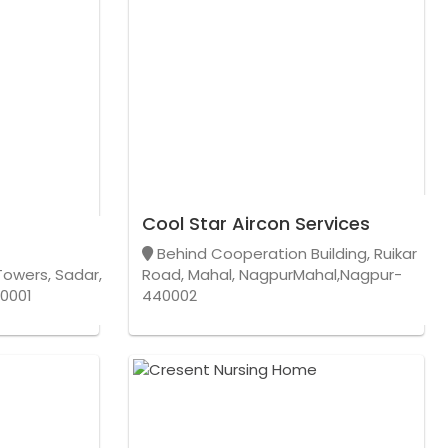
Cool Star Aircon Services
Behind Cooperation Building, Ruikar
Towers, Sadar,
Road, Mahal, NagpurMahal,Nagpur-
0001
440002