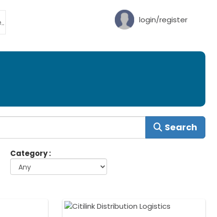
login/register
Search
Category :