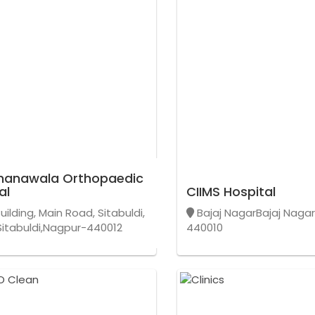
hanawala Orthopaedic
al
CIIMS Hospital
uilding, Main Road, Sitabuldi,
Bajaj NagarBajaj Naga
itabuldi,Nagpur-440012
440010