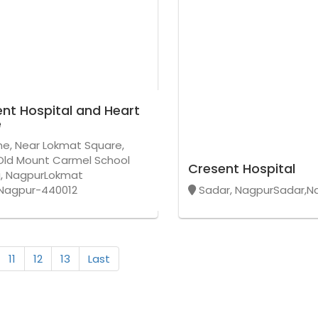
nt Hospital and Heart
e
ne, Near Lokmat Square,
Old Mount Carmel School
Cresent Hospital
i, NagpurLokmat
Nagpur-440012
Sadar, NagpurSadar,N
11
12
13
Last