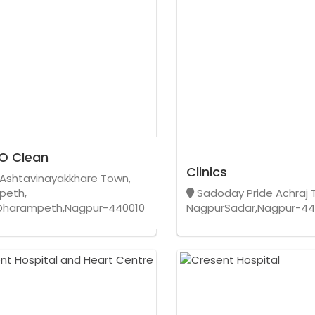
O Clean
Clinics
Ashtavinayakkhare Town,
peth,
Sadoday Pride Achraj 
Dharampeth,Nagpur-440010
NagpurSadar,Nagpur-44