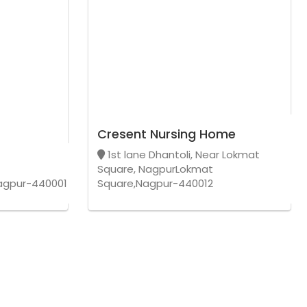
Cresent Nursing Home
1st lane Dhantoli, Near Lokmat
Square, NagpurLokmat
agpur-440001
Square,Nagpur-440012