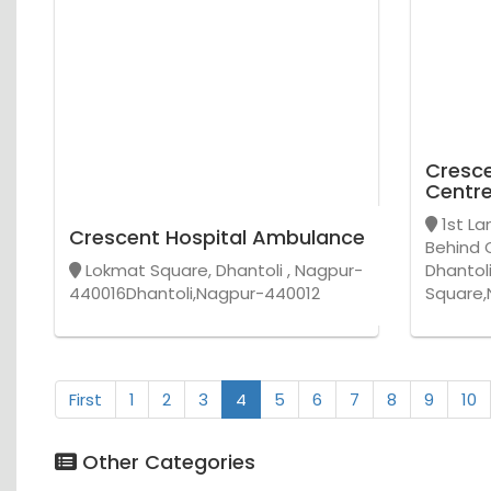
Cresce
Centr
1st La
Crescent Hospital Ambulance
Behind 
Lokmat Square, Dhantoli , Nagpur-
Dhantol
440016Dhantoli,Nagpur-440012
Square,
First
1
2
3
4
5
6
7
8
9
10
Other Categories