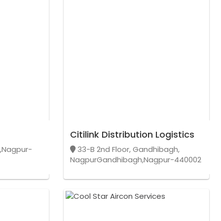
Citilink Distribution Logistics
r,Nagpur-
33-B 2nd Floor, Gandhibagh,
NagpurGandhibagh,Nagpur-440002