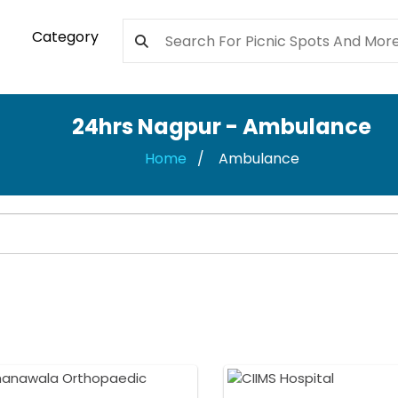
Category
24hrs Nagpur - Ambulance
Home
Ambulance