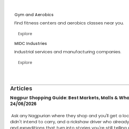
Gym and Aerobics
Find fitness centers and aerobics classes near you.
Explore
MIDC Industries
Industrial services and manufacturing companies.
Explore
Articles
Nagpur Shopping Guide: Best Markets, Malls & Wh
24/06/2026
Ask any Nagpurian where they shop and you'll get a loc
didn't intend to carry, and a rickshaw driver who alread
and expeditions that turn into stories you're still tellin