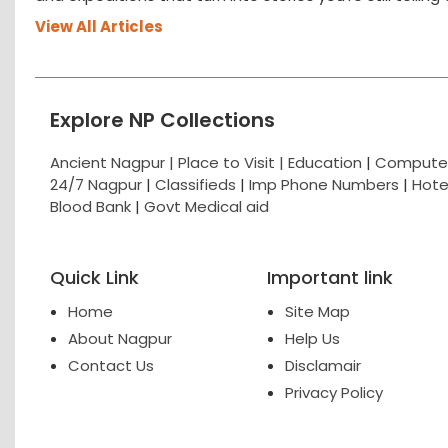
View All Articles
Explore NP Collections
Ancient Nagpur |
Place to Visit |
Education
|
Computer
24/7 Nagpur
|
Classifieds
|
Imp Phone Numbers
|
Hote
Blood Bank
|
Govt Medical aid
Quick Link
Important link
Home
Site Map
About Nagpur
Help Us
Contact Us
Disclamair
Privacy Policy