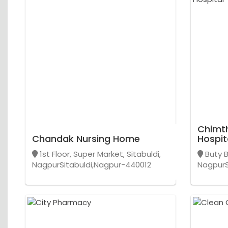
Chimt
Chandak Nursing Home
Hospit
1st Floor, Super Market, Sitabuldi,
Buty B
NagpurSitabuldi,Nagpur-440012
NagpurS