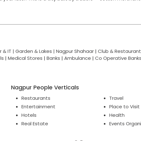
 & IT |
Garden & Lakes |
Nagpur Shahaar
|
Club & Restaurant
ls
|
Medical Stores
|
Banks
|
Ambulance
|
Co Operative Bank
Nagpur People Verticals
Restaurants
Travel
Entertainment
Place to Visit
Hotels
Health
Real Estate
Events Organ