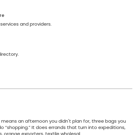
re
services and providers.
irectory.
t means an afternoon you didn't plan for, three bags you
do “shopping.” It does errands that turn into expeditions,
ts, orange exporters, textile wholesal