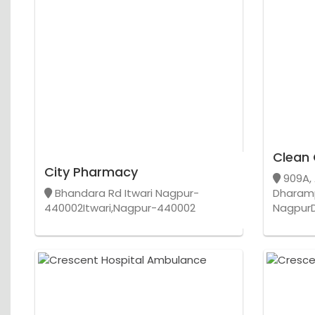
Clean 
City Pharmacy
909A, 
Bhandara Rd Itwari Nagpur-
Dharam
440002Itwari,Nagpur-440002
Nagpur