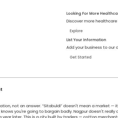
Looking For More Healthca
Discover more healthcare 
Explore
List Your Information
Add your business to our d
Get Started
at
ation, not an answer. “Sitabuldi” doesn't mean a market — i
y knows you're going to bargain badly. Nagpur doesn't really 
g a year later. This is a city built by traders — cotton merchan