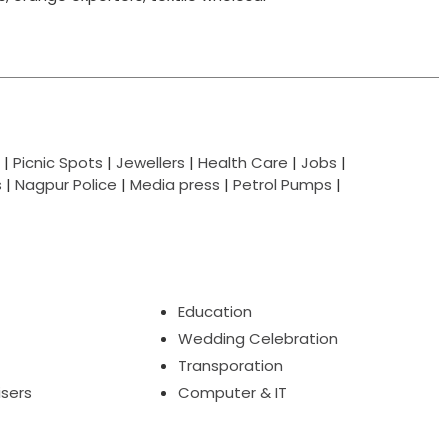
|
Picnic Spots
|
Jewellers
|
Health Care
|
Jobs
|
s
|
Nagpur Police
|
Media press
|
Petrol Pumps
|
Education
Wedding Celebration
Transporation
isers
Computer & IT