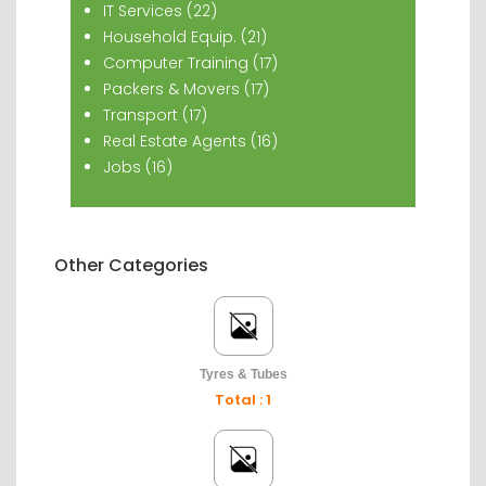
IT Services (22)
Household Equip. (21)
Computer Training (17)
Packers & Movers (17)
Transport (17)
Real Estate Agents (16)
Jobs (16)
Other Categories
Tyres & Tubes
Total : 1