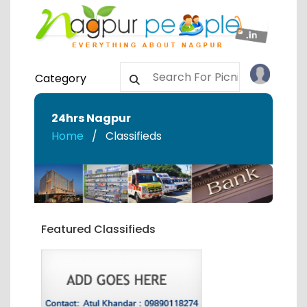
Category
24hrs Nagpur
Home
Classifieds
Featured Classifieds