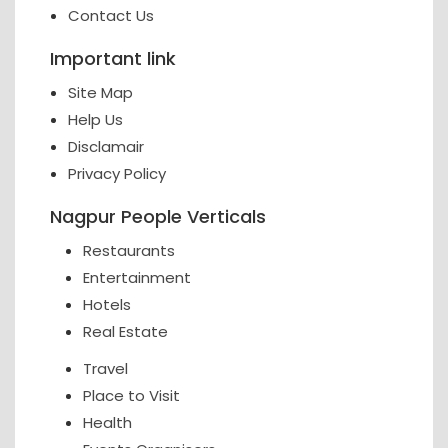
Contact Us
Important link
Site Map
Help Us
Disclamair
Privacy Policy
Nagpur People Verticals
Restaurants
Entertainment
Hotels
Real Estate
Travel
Place to Visit
Health