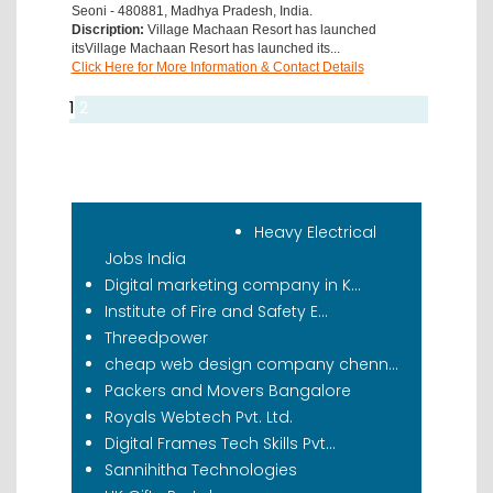
Seoni - 480881, Madhya Pradesh, India.
Discription:
Village Machaan Resort has launched
itsVillage Machaan Resort has launched its...
Click Here for More Information & Contact Details
1
2
Recent Classifieds
Heavy Electrical
Jobs India
Digital marketing company in K...
Institute of Fire and Safety E...
Threedpower
cheap web design company chenn...
Packers and Movers Bangalore
Royals Webtech Pvt. Ltd.
Digital Frames Tech Skills Pvt...
Sannihitha Technologies