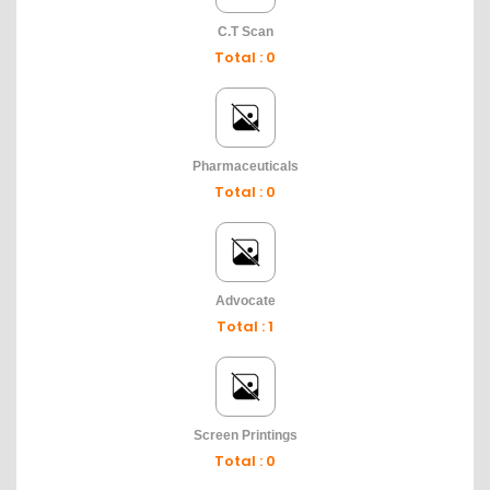
C.T Scan
Total : 0
Pharmaceuticals
Total : 0
Advocate
Total : 1
Screen Printings
Total : 0