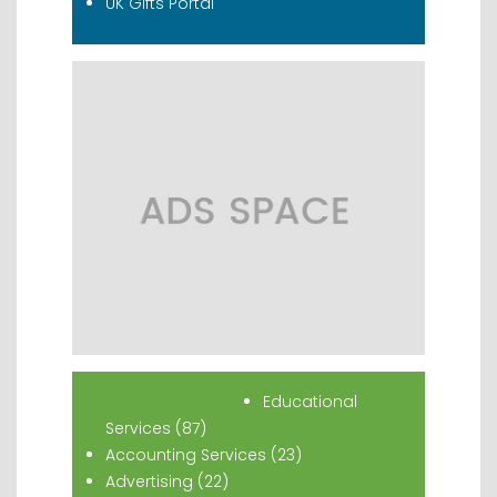
UK Gifts Portal
Popular Classifieds
Educational
Services (87)
Accounting Services (23)
Advertising (22)