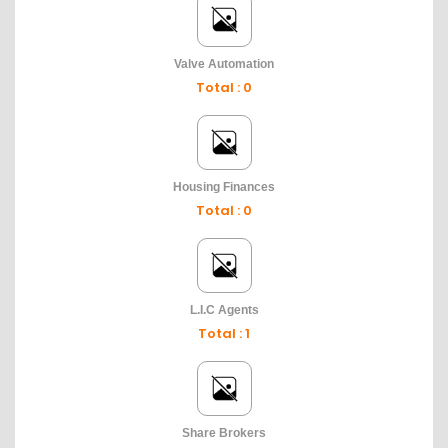
Valve Automation
Total : 0
Housing Finances
Total : 0
L.I.C Agents
Total : 1
Share Brokers