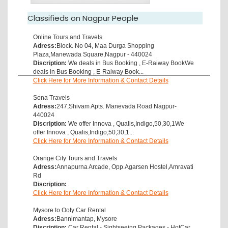
Classifieds on Nagpur People
Online Tours and Travels
Adress:
Block. No 04, Maa Durga Shopping
Plaza,Manewada Square,Nagpur - 440024
Discription:
We deals in Bus Booking , E-Raiway BookWe
deals in Bus Booking , E-Raiway Book...
Click Here for More Information & Contact Details
Sona Travels
Adress:
247,Shivam Apts. Manevada Road Nagpur-
440024
Discription:
We offer Innova , Qualis,Indigo,50,30,1We
offer Innova , Qualis,Indigo,50,30,1...
Click Here for More Information & Contact Details
Orange City Tours and Travels
Adress:
Annapurna Arcade, Opp.Agarsen Hostel,Amravati
Rd
Discription:
Click Here for More Information & Contact Details
Mysore to Ooty Car Rental
Adress:
Bannimantap, Mysore
Discription:
Car Rental - Sightseeing Packages - HotCar