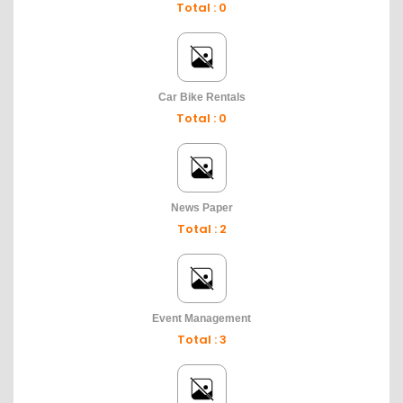
Total : 0
Car Bike Rentals
Total : 0
News Paper
Total : 2
Event Management
Total : 3