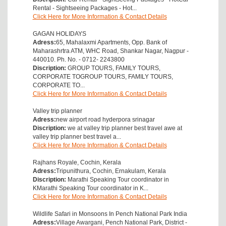
Rental - Sightseeing Packages - Hot...
Click Here for More Information & Contact Details
GAGAN HOLIDAYS
Adress:
65, Mahalaxmi Apartments, Opp. Bank of
Maharashrtra ATM, WHC Road, Shankar Nagar, Nagpur -
440010. Ph. No. - 0712- 2243800
Discription:
GROUP TOURS, FAMILY TOURS,
CORPORATE TOGROUP TOURS, FAMILY TOURS,
CORPORATE TO...
Click Here for More Information & Contact Details
Valley trip planner
Adress:
new airport road hyderpora srinagar
Discription:
we at valley trip planner best travel awe at
valley trip planner best travel a...
Click Here for More Information & Contact Details
Rajhans Royale, Cochin, Kerala
Adress:
Tripunithura, Cochin, Ernakulam, Kerala
Discription:
Marathi Speaking Tour coordinator in
KMarathi Speaking Tour coordinator in K...
Click Here for More Information & Contact Details
Wildlife Safari in Monsoons In Pench National Park India
Adress:
Village Awargani, Pench National Park, District -