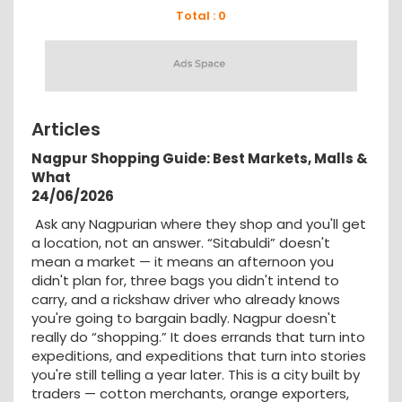
Total : 0
Articles
Nagpur Shopping Guide: Best Markets, Malls &
What
24/06/2026
Ask any Nagpurian where they shop and you'll get
a location, not an answer. “Sitabuldi” doesn't
mean a market — it means an afternoon you
didn't plan for, three bags you didn't intend to
carry, and a rickshaw driver who already knows
you're going to bargain badly. Nagpur doesn't
really do “shopping.” It does errands that turn into
expeditions, and expeditions that turn into stories
you're still telling a year later. This is a city built by
traders — cotton merchants, orange exporters,