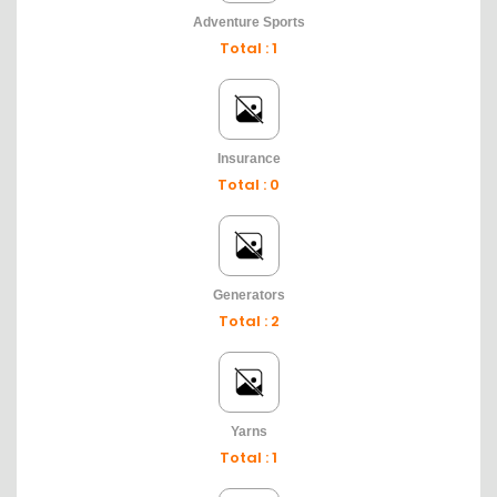
Adventure Sports
Total : 1
Insurance
Total : 0
Generators
Total : 2
Yarns
Total : 1