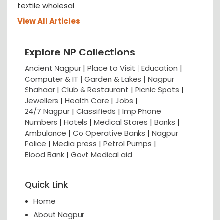
textile wholesal
View All Articles
Explore NP Collections
Ancient Nagpur |
Place to Visit |
Education
|
Computer & IT |
Garden & Lakes |
Nagpur
Shahaar
|
Club & Restaurant
|
Picnic Spots
|
Jewellers
|
Health Care
|
Jobs
|
24/7 Nagpur
|
Classifieds
|
Imp Phone
Numbers
|
Hotels
|
Medical Stores
|
Banks
|
Ambulance
|
Co Operative Banks
|
Nagpur
Police
|
Media press
|
Petrol Pumps
|
Blood Bank
|
Govt Medical aid
Quick Link
Home
About Nagpur