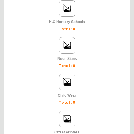
K.G Nursery Schools
Total : 0
Neon Signs
Total : 0
Child Wear
Total : 0
Offset Printers