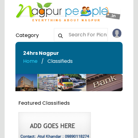
Category
24hrs Nagpur
Home
Classifieds
Featured Classifieds