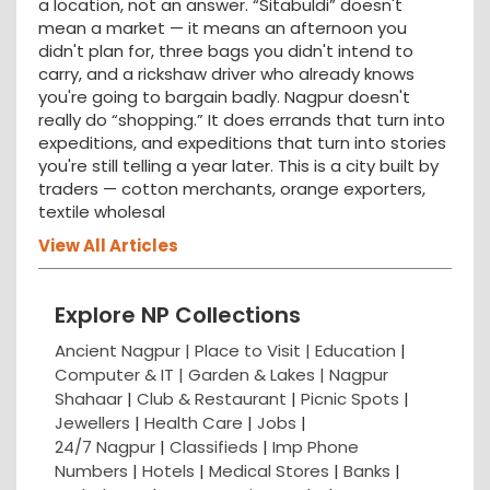
a location, not an answer. “Sitabuldi” doesn't
mean a market — it means an afternoon you
didn't plan for, three bags you didn't intend to
carry, and a rickshaw driver who already knows
you're going to bargain badly. Nagpur doesn't
really do “shopping.” It does errands that turn into
expeditions, and expeditions that turn into stories
you're still telling a year later. This is a city built by
traders — cotton merchants, orange exporters,
textile wholesal
View All Articles
Explore NP Collections
Ancient Nagpur |
Place to Visit |
Education
|
Computer & IT |
Garden & Lakes |
Nagpur
Shahaar
|
Club & Restaurant
|
Picnic Spots
|
Jewellers
|
Health Care
|
Jobs
|
24/7 Nagpur
|
Classifieds
|
Imp Phone
Numbers
|
Hotels
|
Medical Stores
|
Banks
|