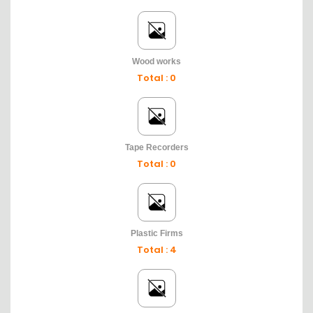
Wood works
Total : 0
Tape Recorders
Total : 0
Plastic Firms
Total : 4