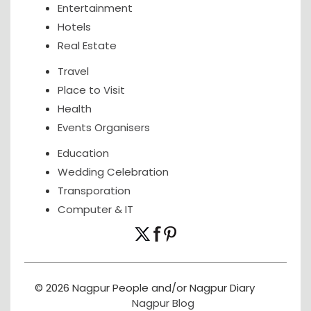
Entertainment
Hotels
Real Estate
Travel
Place to Visit
Health
Events Organisers
Education
Wedding Celebration
Transporation
Computer & IT
© 2026 Nagpur People and/or Nagpur Diary
Nagpur Blog