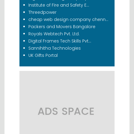
Institute of Fire and Safety E...
Threedpower
cheap web design company chenn...
Packers and Movers Bangalore
Royals Webtech Pvt. Ltd.
Digital Frames Tech Skills Pvt...
Sannihitha Technologies
UK Gifts Portal