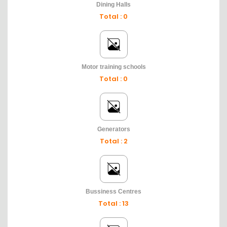
Dining Halls
Total : 0
Motor training schools
Total : 0
Generators
Total : 2
Bussiness Centres
Total : 13