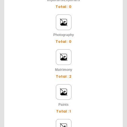
Importers/Exporters
Total : 0
Photography
Total : 0
Matrimony
Total : 2
Paints
Total : 1