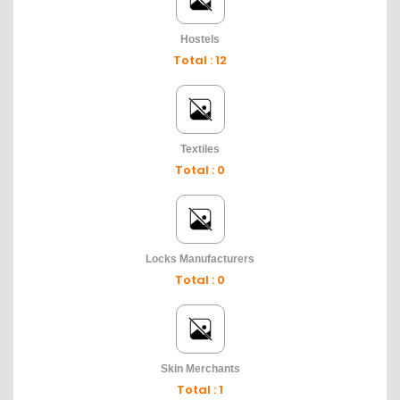
Hostels
Total : 12
Textiles
Total : 0
Locks Manufacturers
Total : 0
Skin Merchants
Total : 1