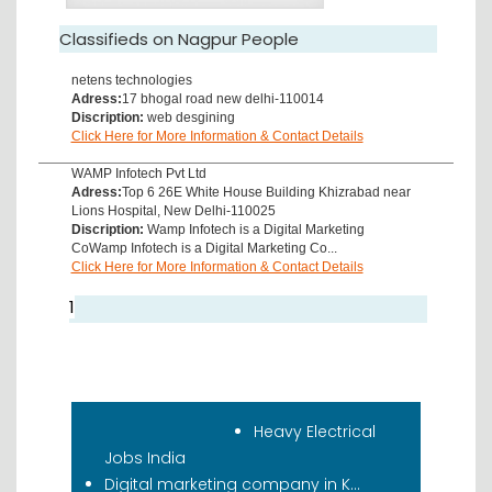
Classifieds on Nagpur People
netens technologies
Adress:
17 bhogal road new delhi-110014
Discription:
web desgining
Click Here for More Information & Contact Details
WAMP Infotech Pvt Ltd
Adress:
Top 6 26E White House Building Khizrabad near
Lions Hospital, New Delhi-110025
Discription:
Wamp Infotech is a Digital Marketing
CoWamp Infotech is a Digital Marketing Co...
Click Here for More Information & Contact Details
1
Recent Classifieds
Heavy Electrical
Jobs India
Digital marketing company in K...