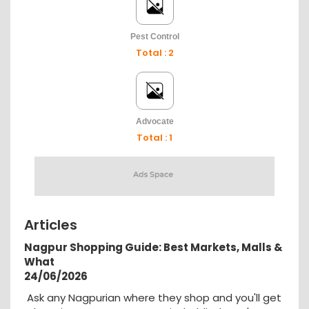
Pest Control
Total : 2
Advocate
Total : 1
Articles
Nagpur Shopping Guide: Best Markets, Malls &
What
24/06/2026
Ask any Nagpurian where they shop and you'll get