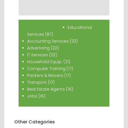
Popular Classifieds
Educational
Services (87)
Accounting Services (23)
Advertising (22)
IT Services (22)
Household Equip. (21)
Computer Training (17)
Packers & Movers (17)
Transport (17)
Real Estate Agents (16)
Jobs (16)
Other Categories