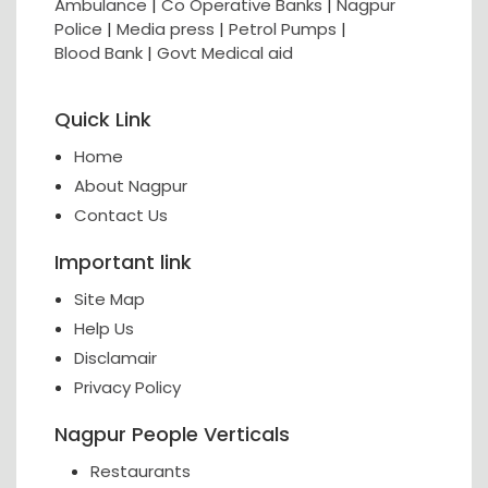
Ambulance
|
Co Operative Banks
|
Nagpur
Police
|
Media press
|
Petrol Pumps
|
Blood Bank
|
Govt Medical aid
Quick Link
Home
About Nagpur
Contact Us
Important link
Site Map
Help Us
Disclamair
Privacy Policy
Nagpur People Verticals
Restaurants