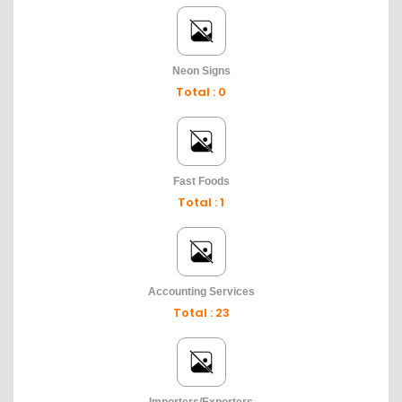
Neon Signs
Total : 0
Fast Foods
Total : 1
Accounting Services
Total : 23