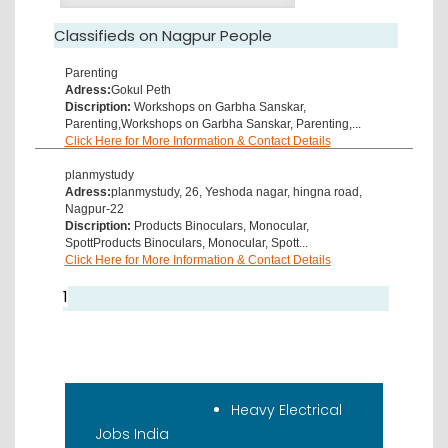
Classifieds on Nagpur People
Parenting
Adress:
Gokul Peth
Discription:
Workshops on Garbha Sanskar,
Parenting,Workshops on Garbha Sanskar, Parenting,...
Click Here for More Information & Contact Details
planmystudy
Adress:
planmystudy, 26, Yeshoda nagar, hingna road,
Nagpur-22
Discription:
Products Binoculars, Monocular,
SpottProducts Binoculars, Monocular, Spott...
Click Here for More Information & Contact Details
1
Recent Classifieds
Heavy Electrical
Jobs India