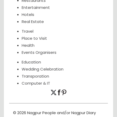
Restaurants
Entertainment
Hotels
Real Estate
Travel
Place to Visit
Health
Events Organisers
Education
Wedding Celebration
Transporation
Computer & IT
© 2026 Nagpur People and/or Nagpur Diary