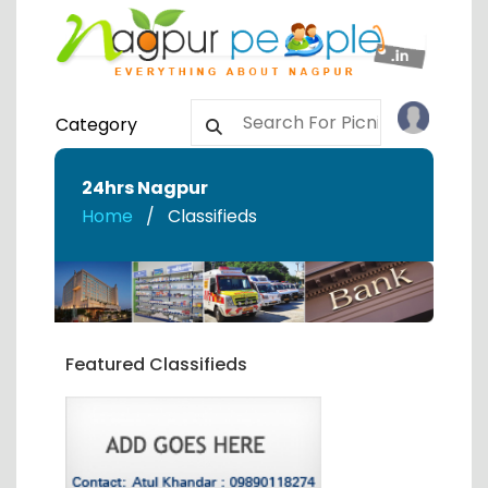
Category
24hrs Nagpur
Home
Classifieds
Featured Classifieds