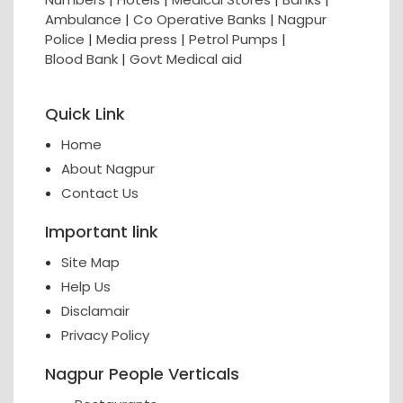
Ambulance
|
Co Operative Banks
|
Nagpur
Police
|
Media press
|
Petrol Pumps
|
Blood Bank
|
Govt Medical aid
Quick Link
Home
About Nagpur
Contact Us
Important link
Site Map
Help Us
Disclamair
Privacy Policy
Nagpur People Verticals