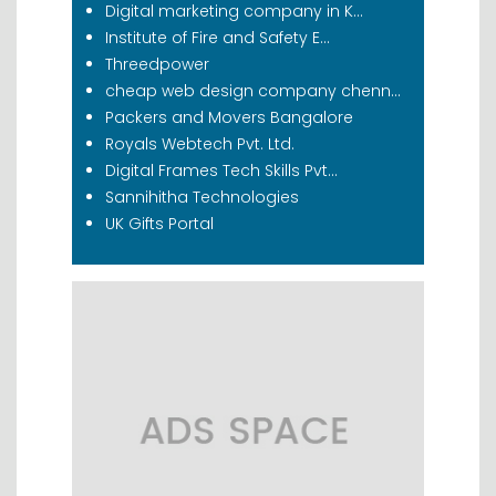
Digital marketing company in K...
Institute of Fire and Safety E...
Threedpower
cheap web design company chenn...
Packers and Movers Bangalore
Royals Webtech Pvt. Ltd.
Digital Frames Tech Skills Pvt...
Sannihitha Technologies
UK Gifts Portal