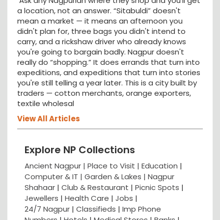
Ask any Nagpurian where they shop and you'll get
a location, not an answer. “Sitabuldi” doesn't
mean a market — it means an afternoon you
didn't plan for, three bags you didn't intend to
carry, and a rickshaw driver who already knows
you're going to bargain badly. Nagpur doesn't
really do “shopping.” It does errands that turn into
expeditions, and expeditions that turn into stories
you're still telling a year later. This is a city built by
traders — cotton merchants, orange exporters,
textile wholesal
View All Articles
Explore NP Collections
Ancient Nagpur |
Place to Visit |
Education
|
Computer & IT |
Garden & Lakes |
Nagpur
Shahaar
|
Club & Restaurant
|
Picnic Spots
|
Jewellers
|
Health Care
|
Jobs
|
24/7 Nagpur
|
Classifieds
|
Imp Phone
Numbers
|
Hotels
|
Medical Stores
|
Banks
|