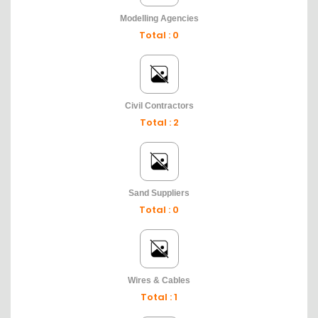
Modelling Agencies
Total : 0
Civil Contractors
Total : 2
Sand Suppliers
Total : 0
Wires & Cables
Total : 1