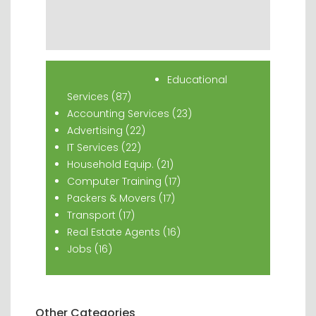
Popular Classifieds
Educational
Services (87)
Accounting Services (23)
Advertising (22)
IT Services (22)
Household Equip. (21)
Computer Training (17)
Packers & Movers (17)
Transport (17)
Real Estate Agents (16)
Jobs (16)
Other Categories