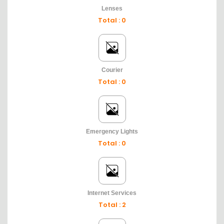
Lenses
Total : 0
Courier
Total : 0
Emergency Lights
Total : 0
Internet Services
Total : 2