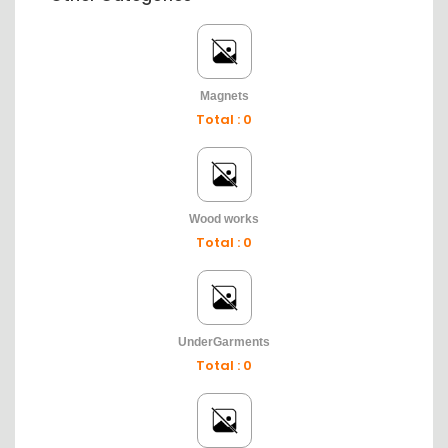
Magnets
Total : 0
Wood works
Total : 0
UnderGarments
Total : 0