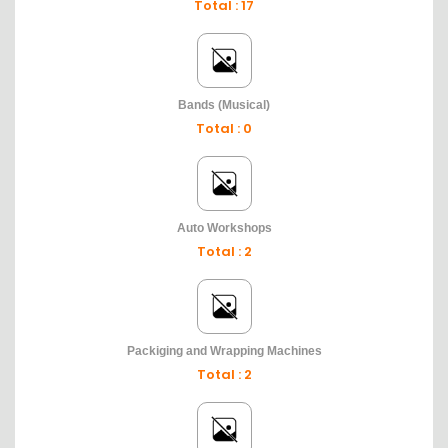
Total : 17
Bands (Musical)
Total : 0
Auto Workshops
Total : 2
Packiging and Wrapping Machines
Total : 2