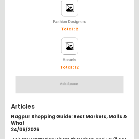
Fashion Designers
Total : 2
Hostels
Total : 12
Articles
Nagpur Shopping Guide: Best Markets, Malls &
What
24/06/2026