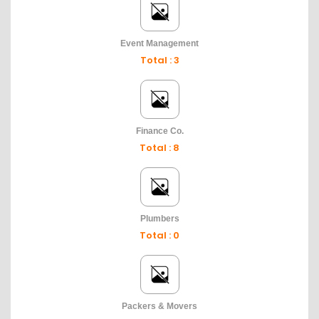
Event Management
Total : 3
Finance Co.
Total : 8
Plumbers
Total : 0
Packers & Movers