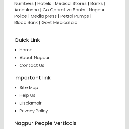
Numbers
|
Hotels
|
Medical Stores
|
Banks
|
Ambulance
|
Co Operative Banks
|
Nagpur
Police
|
Media press
|
Petrol Pumps
|
Blood Bank
|
Govt Medical aid
Quick Link
Home
About Nagpur
Contact Us
Important link
Site Map
Help Us
Disclamair
Privacy Policy
Nagpur People Verticals