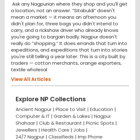
Ask any Nagpurian where they shop and you'll get
a location, not an answer. “Sitabuldi” doesn't
mean a market — it means an afternoon you
didn't plan for, three bags you didn't intend to
carry, and a rickshaw driver who already knows
you're going to bargain badly. Nagpur doesn't
really do “shopping.” It does errands that turn into
expeditions, and expeditions that turn into stories
you're still telling a year later. This is a city built by
traders — cotton merchants, orange exporters,
textile wholesal
View All Articles
Explore NP Collections
Ancient Nagpur |
Place to Visit |
Education
|
Computer & IT |
Garden & Lakes |
Nagpur
Shahaar
|
Club & Restaurant
|
Picnic Spots
|
Jewellers
|
Health Care
|
Jobs
|
24/7 Nagpur
|
Classifieds
|
Imp Phone