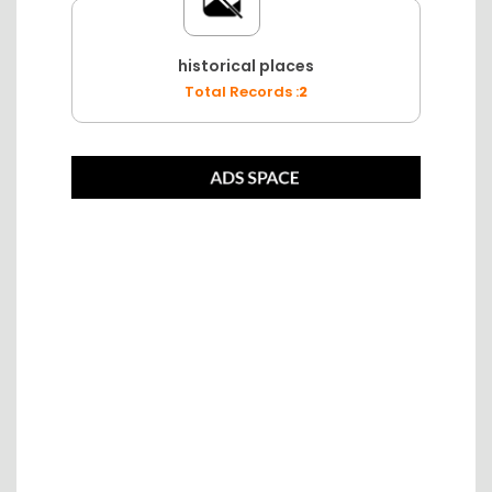
historical places
Total Records :
2