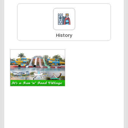
History