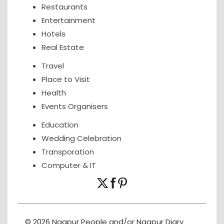
Restaurants
Entertainment
Hotels
Real Estate
Travel
Place to Visit
Health
Events Organisers
Education
Wedding Celebration
Transporation
Computer & IT
© 2026 Nagpur People and/or Nagpur Diary