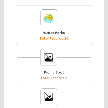
Water Parks
Total Records :
62
Picnic Spot
Total Records :
8