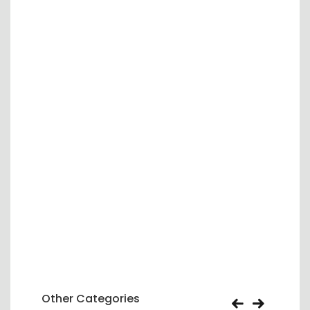
Other Categories