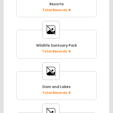
Resorts
Total Records :
8
Wildlife Santuary Park
Total Records :
4
Dam and Lakes
Total Records :
3