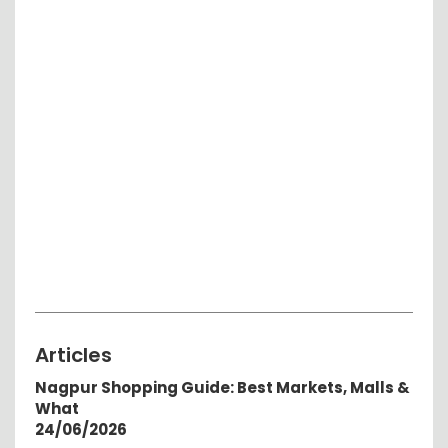
Articles
Nagpur Shopping Guide: Best Markets, Malls &
What
24/06/2026