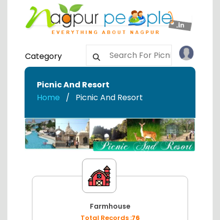
Category
Picnic And Resort
Home
Picnic And Resort
Farmhouse
Total Records :
76