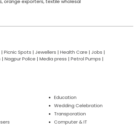
ts, orange exporters, textile wholesal
|
Picnic Spots
|
Jewellers
|
Health Care
|
Jobs
|
s
|
Nagpur Police
|
Media press
|
Petrol Pumps
|
Education
Wedding Celebration
Transporation
isers
Computer & IT