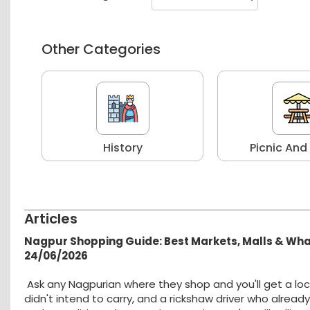
Other Categories
r
History
Picnic And
Articles
Nagpur Shopping Guide: Best Markets, Malls & Wh
24/06/2026
Ask any Nagpurian where they shop and you'll get a loc
didn't intend to carry, and a rickshaw driver who alread