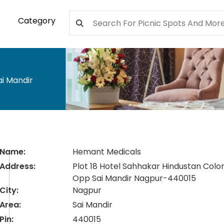
Category
ai Mandir
Name:
Hemant Medicals
Address:
Plot 18 Hotel Sahhakar Hindustan Col
Opp Sai Mandir Nagpur-440015
City:
Nagpur
Area:
Sai Mandir
Pin:
440015