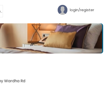
login/register
ony Wardha Rd