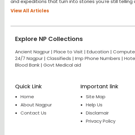
and expeditions that turn into stories you're still tellin
View All Articles
Explore NP Collections
Ancient Nagpur |
Place to Visit |
Education
|
Computer
24/7 Nagpur
|
Classifieds
|
Imp Phone Numbers
|
Hote
Blood Bank
|
Govt Medical aid
Quick Link
Important link
Home
Site Map
About Nagpur
Help Us
Contact Us
Disclamair
Privacy Policy