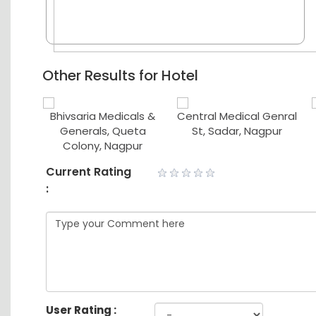
Other Results for Hotel
ical
Bhivsaria Medicals &
Central Medical Genral
ores
Generals, Queta
St, Sadar, Nagpur
Colony, Nagpur
Current Rating
:
User Rating :