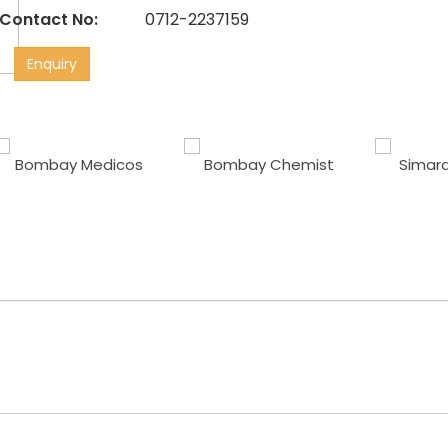
Contact No:
0712-2237159
Enquiry
Bombay Medicos
Bombay Chemist
Simara