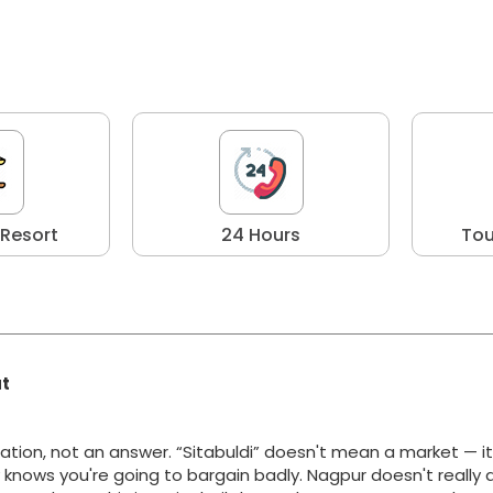
 Resort
24 Hours
Tou
at
ation, not an answer. “Sitabuldi” doesn't mean a market — i
y knows you're going to bargain badly. Nagpur doesn't really 