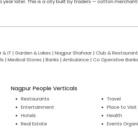
g a year later. This is a city built by traders — cotton merchan
 & IT |
Garden & Lakes |
Nagpur Shahaar
|
Club & Restaurant
ls
|
Medical Stores
|
Banks
|
Ambulance
|
Co Operative Bank
Nagpur People Verticals
Restaurants
Travel
Entertainment
Place to Visit
Hotels
Health
Real Estate
Events Organ