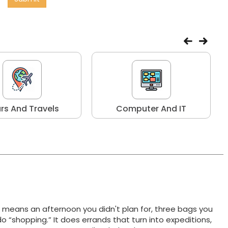
rs And Travels
Computer And IT
t means an afternoon you didn't plan for, three bags you
do “shopping.” It does errands that turn into expeditions,