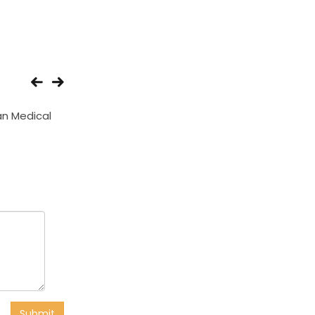
n Medical
Happy Medicos And
Vaibhav Medica
Surgicals
Submit