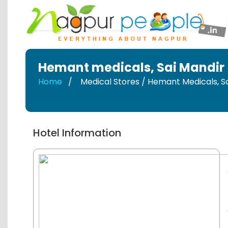
Hemant medicals
,
Sai Mandir
Home
Medical Stores / Hemant Medicals
,
S
Hotel Information