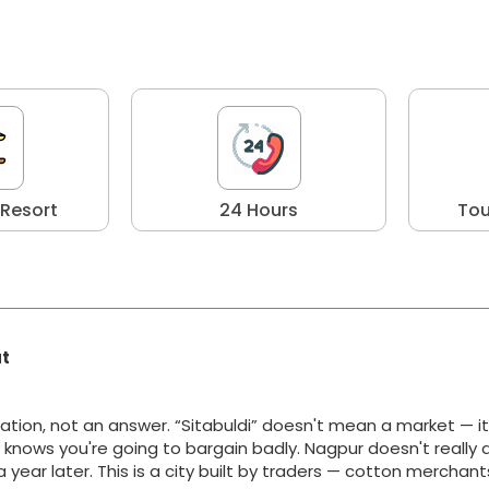
 Resort
24 Hours
Tou
at
ation, not an answer. “Sitabuldi” doesn't mean a market — i
y knows you're going to bargain badly. Nagpur doesn't really 
g a year later. This is a city built by traders — cotton merchan