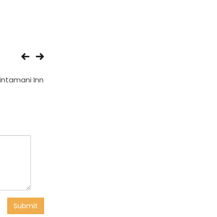
intamani Inn
Hotel Gulshan Plaza
Hotel Jagsons
Submit