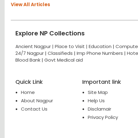
View All Articles
Explore NP Collections
Ancient Nagpur |
Place to Visit |
Education
|
Computer
24/7 Nagpur
|
Classifieds
|
Imp Phone Numbers
|
Hote
Blood Bank
|
Govt Medical aid
Quick Link
Important link
Home
Site Map
About Nagpur
Help Us
Contact Us
Disclamair
Privacy Policy