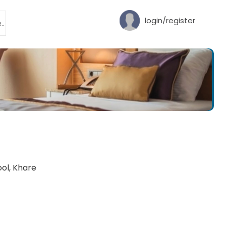
login/register
ol, Khare