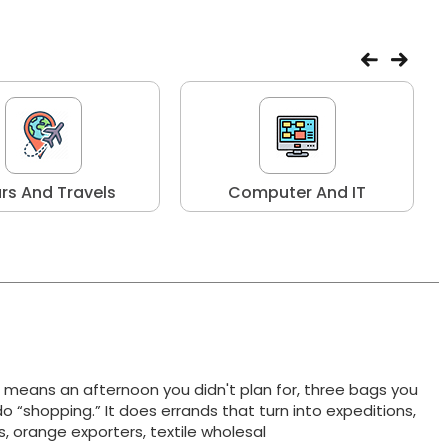
rs And Travels
Computer And IT
t means an afternoon you didn't plan for, three bags you
do “shopping.” It does errands that turn into expeditions,
ts, orange exporters, textile wholesal