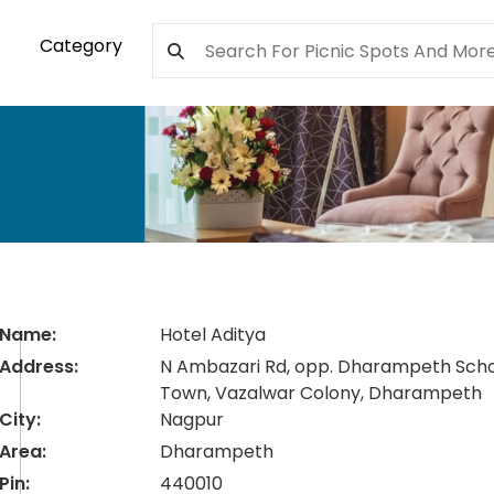
Category
Name:
Hotel Aditya
Address:
N Ambazari Rd, opp. Dharampeth Scho
Town, Vazalwar Colony, Dharampeth
City:
Nagpur
Area:
Dharampeth
Pin:
440010