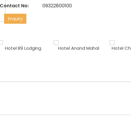
Contact No:
09322800100
Enquiry
Hotel B9 Lodging
Hotel Anand Mahal
Hotel Ch