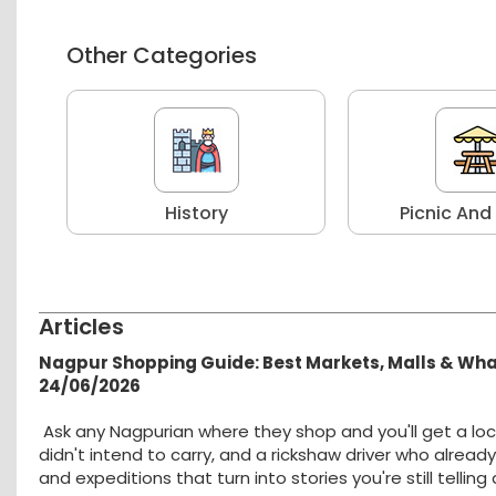
Other Categories
r
History
Picnic And
Articles
Nagpur Shopping Guide: Best Markets, Malls & Wh
24/06/2026
Ask any Nagpurian where they shop and you'll get a loc
didn't intend to carry, and a rickshaw driver who alread
and expeditions that turn into stories you're still tellin