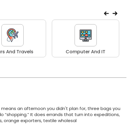
rs And Travels
Computer And IT
t means an afternoon you didn't plan for, three bags you
do “shopping.” It does errands that turn into expeditions,
ts, orange exporters, textile wholesal