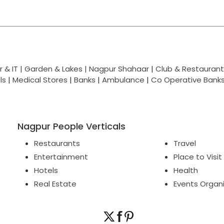
 & IT |
Garden & Lakes |
Nagpur Shahaar
|
Club & Restaurant
ls
|
Medical Stores
|
Banks
|
Ambulance
|
Co Operative Bank
Nagpur People Verticals
Restaurants
Travel
Entertainment
Place to Visit
Hotels
Health
Real Estate
Events Organ