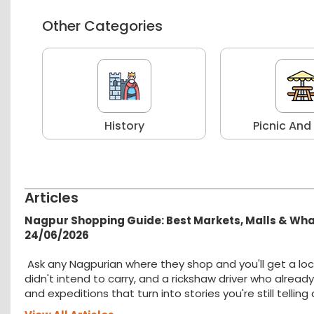
Other Categories
r
History
Picnic And
Articles
Nagpur Shopping Guide: Best Markets, Malls & Wh
24/06/2026
Ask any Nagpurian where they shop and you'll get a loc
didn't intend to carry, and a rickshaw driver who alread
and expeditions that turn into stories you're still tellin