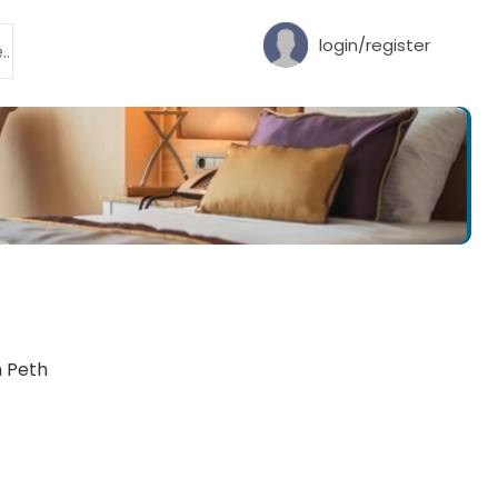
login/register
h Peth