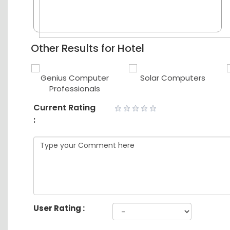
Other Results for Hotel
er
Genius Computer
Solar Computers
Professionals
Current Rating
:
User Rating :