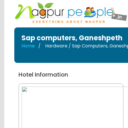
Sap computers
,
Ganeshpeth
Home
Hardware / Sap Computers
,
Ganesh
Hotel Information