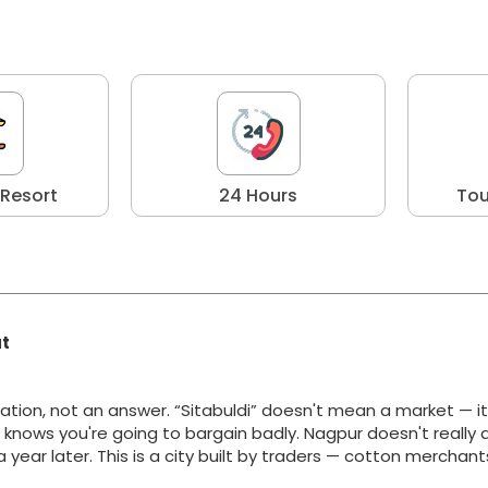
 Resort
24 Hours
Tou
at
ation, not an answer. “Sitabuldi” doesn't mean a market — i
y knows you're going to bargain badly. Nagpur doesn't really 
g a year later. This is a city built by traders — cotton merchan