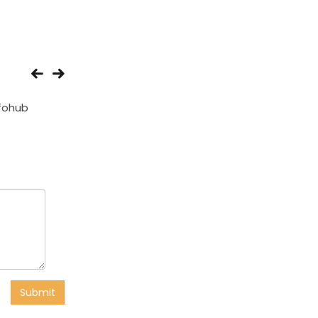
fohub
SPComputers
Taresh Compute
Submit