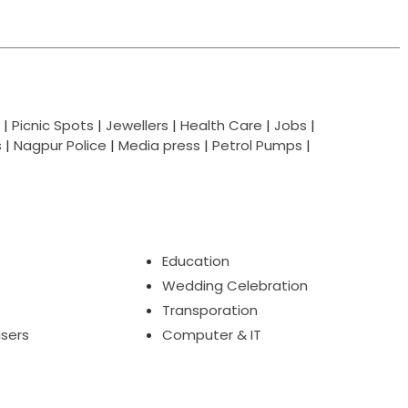
|
Picnic Spots
|
Jewellers
|
Health Care
|
Jobs
|
s
|
Nagpur Police
|
Media press
|
Petrol Pumps
|
Education
Wedding Celebration
Transporation
isers
Computer & IT