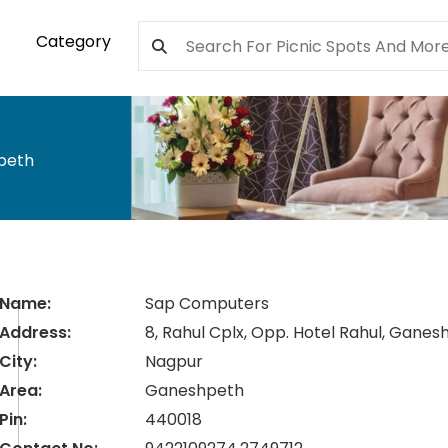
Category
peth
Name:
Sap Computers
Address:
8, Rahul Cplx, Opp. Hotel Rahul, Ganes
City:
Nagpur
Area:
Ganeshpeth
Pin:
440018