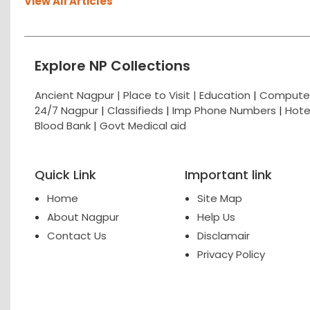
View All Articles
Explore NP Collections
Ancient Nagpur |
Place to Visit |
Education
|
Computer
24/7 Nagpur
|
Classifieds
|
Imp Phone Numbers
|
Hote
Blood Bank
|
Govt Medical aid
Quick Link
Important link
Home
Site Map
About Nagpur
Help Us
Contact Us
Disclamair
Privacy Policy