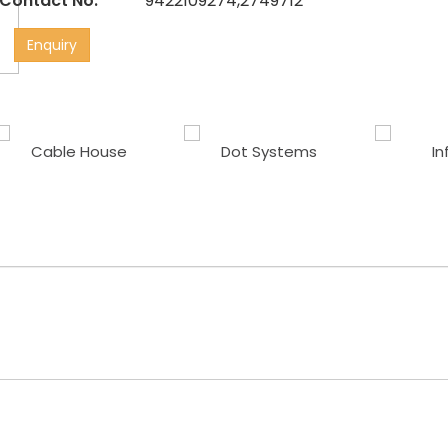
Contact No:
9422109274,2749712
Enquiry
Cable House
Dot Systems
In