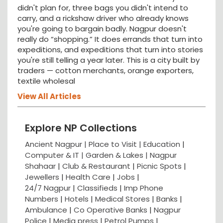
didn't plan for, three bags you didn't intend to
carry, and a rickshaw driver who already knows
you're going to bargain badly. Nagpur doesn't
really do “shopping.” It does errands that turn into
expeditions, and expeditions that turn into stories
you're still telling a year later. This is a city built by
traders — cotton merchants, orange exporters,
textile wholesal
View All Articles
Explore NP Collections
Ancient Nagpur |
Place to Visit |
Education
|
Computer & IT |
Garden & Lakes |
Nagpur
Shahaar
|
Club & Restaurant
|
Picnic Spots
|
Jewellers
|
Health Care
|
Jobs
|
24/7 Nagpur
|
Classifieds
|
Imp Phone
Numbers
|
Hotels
|
Medical Stores
|
Banks
|
Ambulance
|
Co Operative Banks
|
Nagpur
Police
|
Media press
|
Petrol Pumps
|