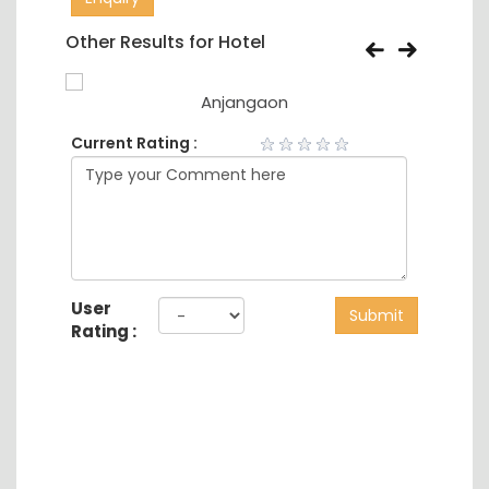
Other Results for Hotel
Anjangaon
Current Rating :
User
Submit
Rating :