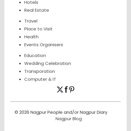
Hotels
Real Estate
Travel
Place to Visit
Health
Events Organisers
Education
Wedding Celebration
Transporation
Computer & IT
© 2026 Nagpur People and/or Nagpur Diary
Nagpur Blog