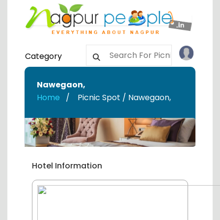
Category
Nawegaon
,
Home
Picnic Spot / Nawegaon
,
Hotel Information