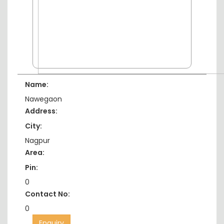
Name:
Nawegaon
Address:
City:
Nagpur
Area:
Pin:
0
Contact No:
0
Enquiry