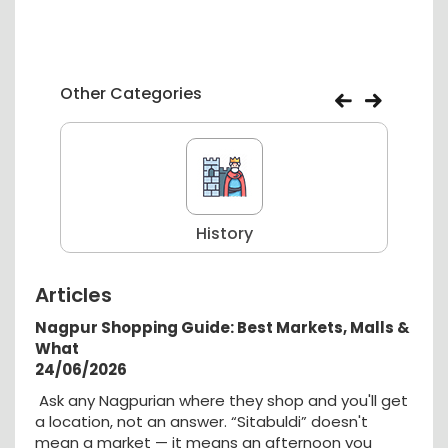
Other Categories
History
Articles
Nagpur Shopping Guide: Best Markets, Malls &
What
24/06/2026
Ask any Nagpurian where they shop and you'll get
a location, not an answer. “Sitabuldi” doesn't
mean a market — it means an afternoon you