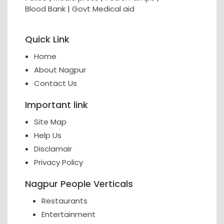
Blood Bank
|
Govt Medical aid
Quick Link
Home
About Nagpur
Contact Us
Important link
Site Map
Help Us
Disclamair
Privacy Policy
Nagpur People Verticals
Restaurants
Entertainment