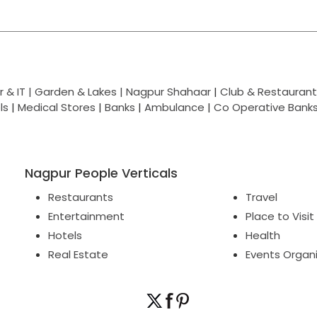
 & IT |
Garden & Lakes |
Nagpur Shahaar
|
Club & Restaurant
ls
|
Medical Stores
|
Banks
|
Ambulance
|
Co Operative Bank
Nagpur People Verticals
Restaurants
Travel
Entertainment
Place to Visit
Hotels
Health
Real Estate
Events Organ