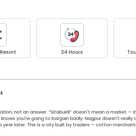
 Resort
24 Hours
Tou
at
ation, not an answer. “Sitabuldi” doesn't mean a market — i
y knows you're going to bargain badly. Nagpur doesn't really 
g a year later. This is a city built by traders — cotton merchan