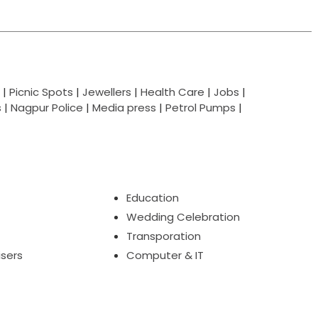
|
Picnic Spots
|
Jewellers
|
Health Care
|
Jobs
|
s
|
Nagpur Police
|
Media press
|
Petrol Pumps
|
Education
Wedding Celebration
Transporation
isers
Computer & IT