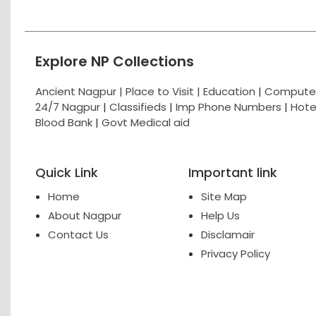
Explore NP Collections
Ancient Nagpur |
Place to Visit |
Education
|
Computer
24/7 Nagpur
|
Classifieds
|
Imp Phone Numbers
|
Hote
Blood Bank
|
Govt Medical aid
Quick Link
Important link
Home
Site Map
About Nagpur
Help Us
Contact Us
Disclamair
Privacy Policy