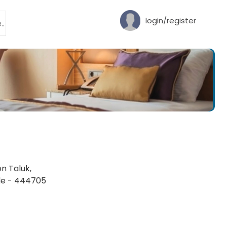
login/register
on Taluk,
ode - 444705