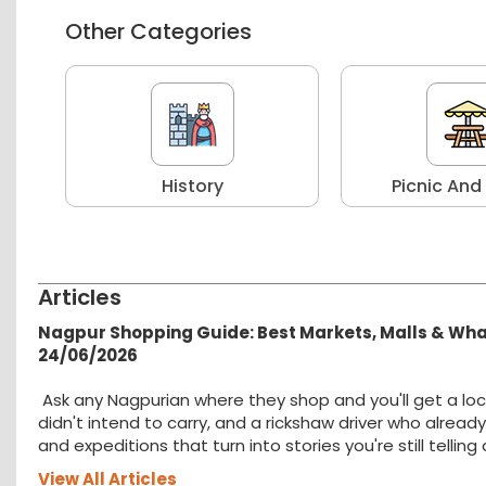
Other Categories
r
History
Picnic And
Articles
Nagpur Shopping Guide: Best Markets, Malls & Wh
24/06/2026
Ask any Nagpurian where they shop and you'll get a loc
didn't intend to carry, and a rickshaw driver who alread
and expeditions that turn into stories you're still tellin
View All Articles