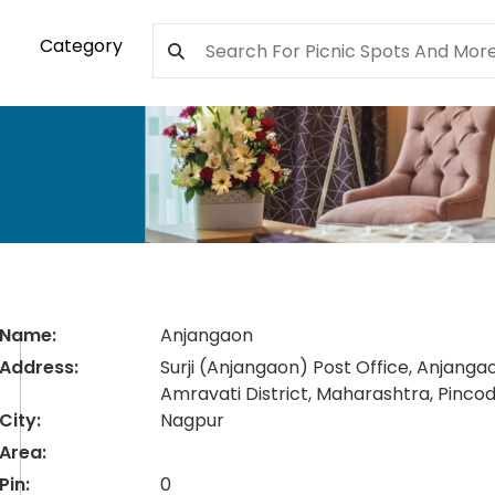
Category
Name:
Anjangaon
Address:
Surji (Anjangaon) Post Office, Anjanga
Amravati District, Maharashtra, Pinc
City:
Nagpur
Area:
Pin:
0