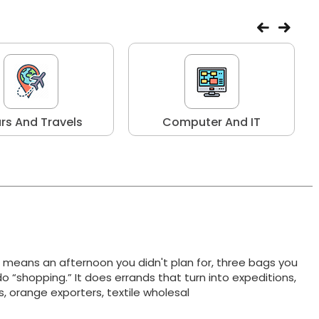
rs And Travels
Computer And IT
t means an afternoon you didn't plan for, three bags you
do “shopping.” It does errands that turn into expeditions,
ts, orange exporters, textile wholesal