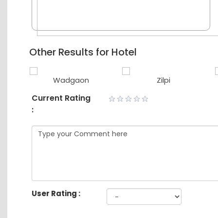
Other Results for Hotel
Wadgaon
Zilpi
Current Rating
:
User Rating :