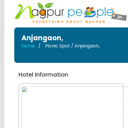
Anjangaon
,
Home
Picnic Spot / Anjangaon
,
Hotel Information