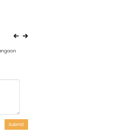
angaon
Ambhora
Pavnar
Submit