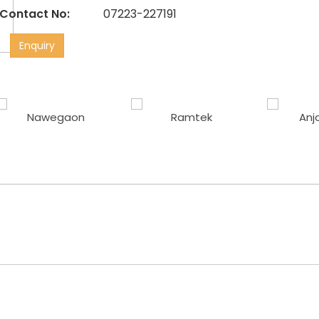
Contact No:
07223-227191
Enquiry
Nawegaon
Ramtek
Anj