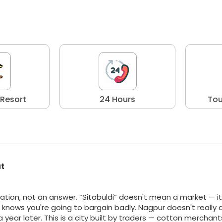
 Resort
24 Hours
Tou
at
ation, not an answer. “Sitabuldi” doesn't mean a market — i
y knows you're going to bargain badly. Nagpur doesn't really 
g a year later. This is a city built by traders — cotton merchan