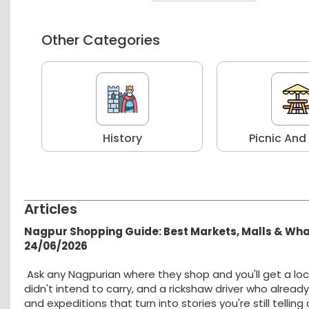
Other Categories
r
History
Picnic And
Articles
Nagpur Shopping Guide: Best Markets, Malls & Wh
24/06/2026
Ask any Nagpurian where they shop and you'll get a loc
didn't intend to carry, and a rickshaw driver who alread
and expeditions that turn into stories you're still tellin