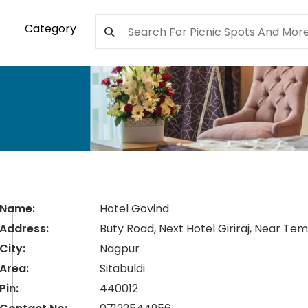
Category
Name:
Hotel Govind
Address:
Buty Road, Next Hotel Giriraj, Near Te
City:
Nagpur
Area:
Sitabuldi
Pin:
440012