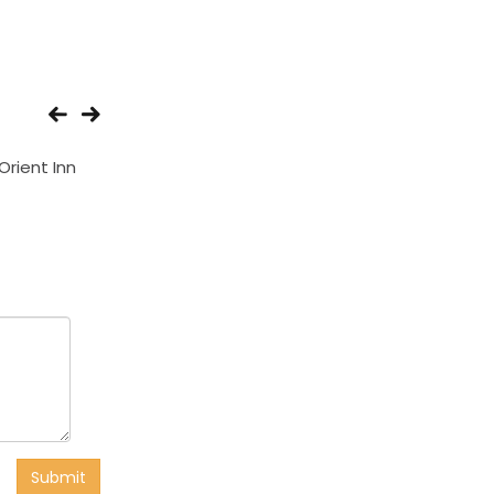
Orient Inn
Hotel Ozone Inn
Hotel Star Pala
Submit