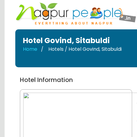
Hotel Govind
,
Sitabuldi
Home
Hotels / Hotel Govind
,
Sitabuldi
Hotel Information