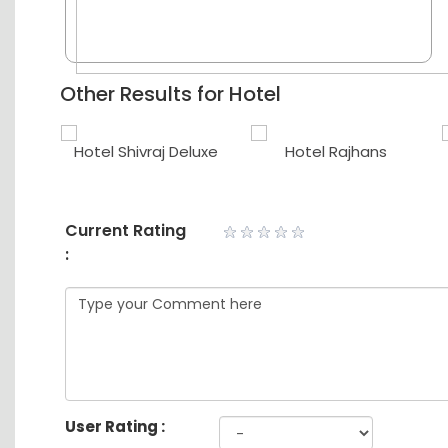
Other Results for Hotel
use
Hotel Shivraj Deluxe
Hotel Rajhans
Current Rating
:
User Rating :