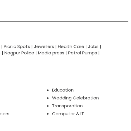
|
Picnic Spots
|
Jewellers
|
Health Care
|
Jobs
|
s
|
Nagpur Police
|
Media press
|
Petrol Pumps
|
Education
Wedding Celebration
Transporation
isers
Computer & IT