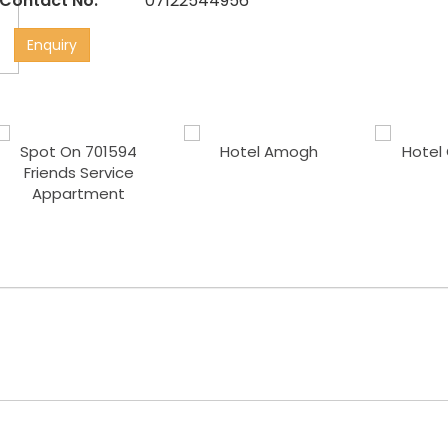
Contact No:
07122544956
Enquiry
Spot On 701594
Hotel Amogh
Hotel 
Friends Service
Appartment