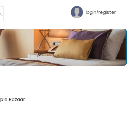
login/register
mple Bazaar