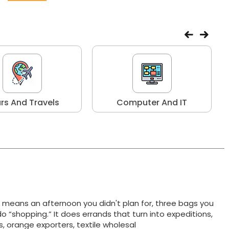
rs And Travels
Computer And IT
t means an afternoon you didn't plan for, three bags you
do “shopping.” It does errands that turn into expeditions,
ts, orange exporters, textile wholesal