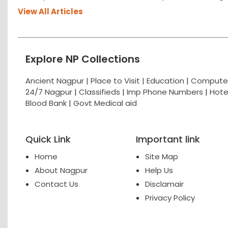
View All Articles
Explore NP Collections
Ancient Nagpur |
Place to Visit |
Education
|
Computer
24/7 Nagpur
|
Classifieds
|
Imp Phone Numbers
|
Hote
Blood Bank
|
Govt Medical aid
Quick Link
Important link
Home
Site Map
About Nagpur
Help Us
Contact Us
Disclamair
Privacy Policy