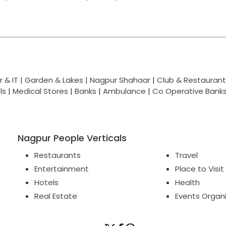
 & IT |
Garden & Lakes |
Nagpur Shahaar
|
Club & Restaurant
ls
|
Medical Stores
|
Banks
|
Ambulance
|
Co Operative Bank
Nagpur People Verticals
Restaurants
Travel
Entertainment
Place to Visit
Hotels
Health
Real Estate
Events Organ