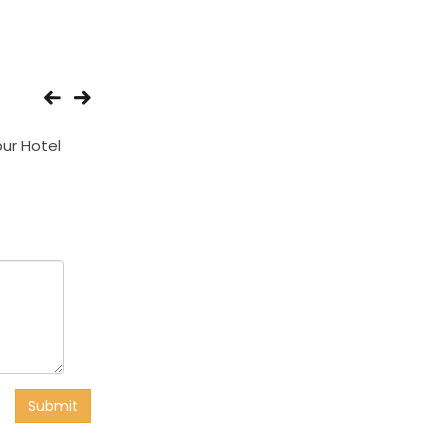
ur Hotel
Central Hotel
Giriraj Hotel
Submit