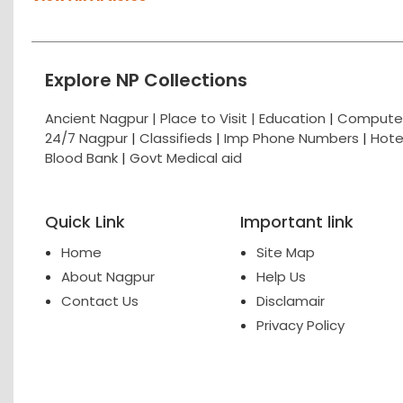
Explore NP Collections
Ancient Nagpur |
Place to Visit |
Education
|
Computer
24/7 Nagpur
|
Classifieds
|
Imp Phone Numbers
|
Hote
Blood Bank
|
Govt Medical aid
Quick Link
Important link
Home
Site Map
About Nagpur
Help Us
Contact Us
Disclamair
Privacy Policy