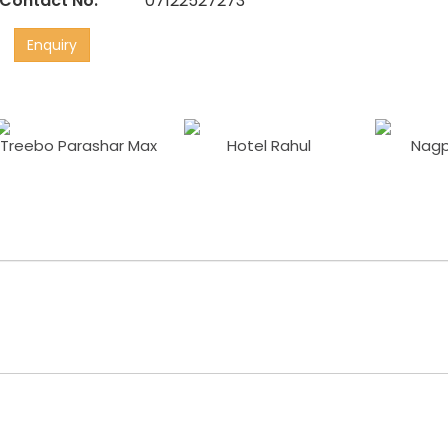
Contact No:
07122527273
Enquiry
Treebo Parashar Max
Hotel Rahul
Nagp