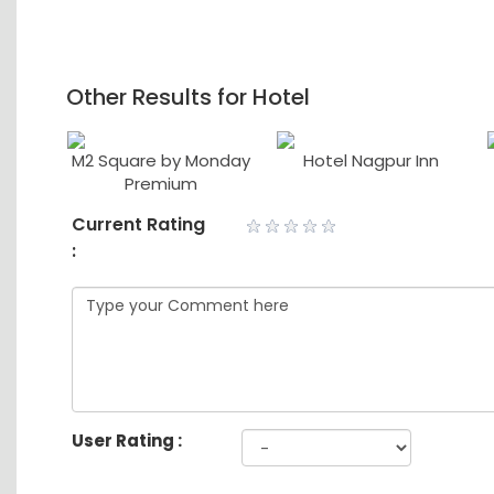
Other Results for Hotel
ace
M2 Square by Monday
Hotel Nagpur Inn
Premium
Current Rating
:
User Rating :