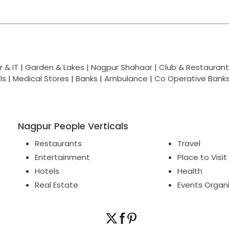
 & IT |
Garden & Lakes |
Nagpur Shahaar
|
Club & Restaurant
ls
|
Medical Stores
|
Banks
|
Ambulance
|
Co Operative Bank
Nagpur People Verticals
Restaurants
Travel
Entertainment
Place to Visit
Hotels
Health
Real Estate
Events Organ