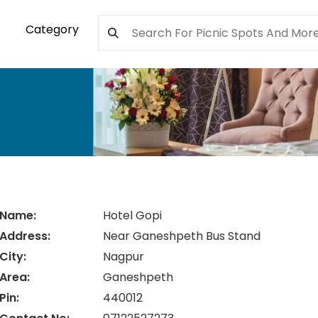
Category
Name:
Hotel Gopi
Address:
Near Ganeshpeth Bus Stand
City:
Nagpur
Area:
Ganeshpeth
Pin:
440012