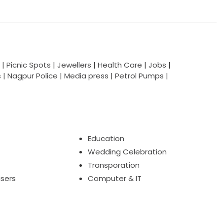
|
Picnic Spots
|
Jewellers
|
Health Care
|
Jobs
|
s
|
Nagpur Police
|
Media press
|
Petrol Pumps
|
Education
Wedding Celebration
Transporation
isers
Computer & IT