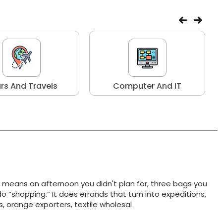
rs And Travels
Computer And IT
t means an afternoon you didn't plan for, three bags you
do “shopping.” It does errands that turn into expeditions,
ts, orange exporters, textile wholesal