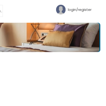
login/register