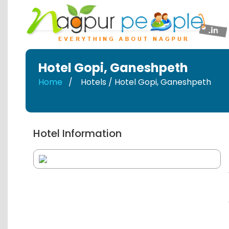
Hotel Gopi
,
Ganeshpeth
Home
Hotels / Hotel Gopi
,
Ganeshpeth
Hotel Information