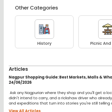
Other Categories
r
History
Picnic And
Articles
Nagpur Shopping Guide: Best Markets, Malls & Wh
24/06/2026
Ask any Nagpurian where they shop and you'll get a loc
didn't intend to carry, and a rickshaw driver who alread
and expeditions that turn into stories you're still tellin
View All Articles