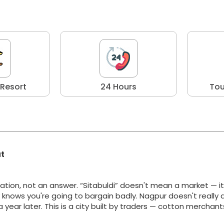
 Resort
24 Hours
Tou
at
ation, not an answer. “Sitabuldi” doesn't mean a market — i
y knows you're going to bargain badly. Nagpur doesn't really 
g a year later. This is a city built by traders — cotton merchan