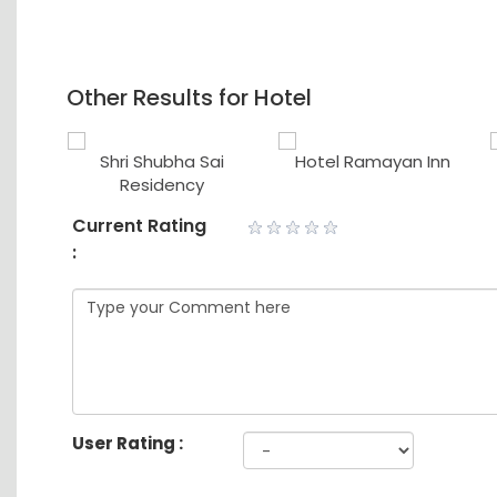
Other Results for Hotel
tory
Shri Shubha Sai
Hotel Ramayan Inn
use
Residency
Current Rating
:
User Rating :