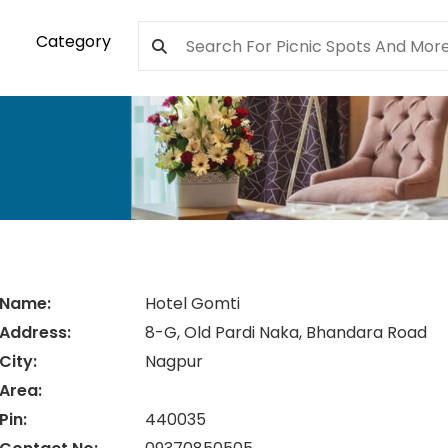
Category
Name:
Hotel Gomti
Address:
8-G, Old Pardi Naka, Bhandara Road
City:
Nagpur
Area:
Pin:
440035