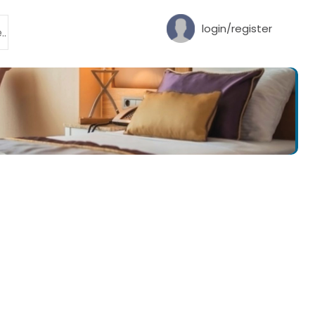
login/register