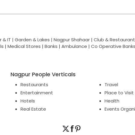
 & IT |
Garden & Lakes |
Nagpur Shahaar
|
Club & Restaurant
ls
|
Medical Stores
|
Banks
|
Ambulance
|
Co Operative Bank
Nagpur People Verticals
Restaurants
Travel
Entertainment
Place to Visit
Hotels
Health
Real Estate
Events Organ