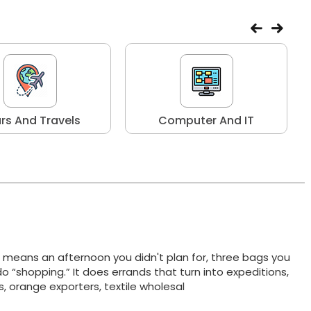
rs And Travels
Computer And IT
t means an afternoon you didn't plan for, three bags you
do “shopping.” It does errands that turn into expeditions,
ts, orange exporters, textile wholesal