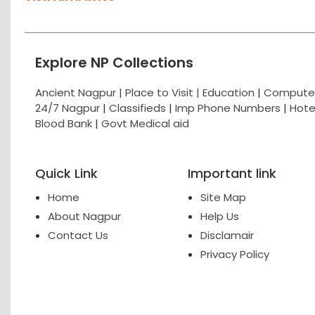
Explore NP Collections
Ancient Nagpur |
Place to Visit |
Education
|
Computer
24/7 Nagpur
|
Classifieds
|
Imp Phone Numbers
|
Hote
Blood Bank
|
Govt Medical aid
Quick Link
Important link
Home
Site Map
About Nagpur
Help Us
Contact Us
Disclamair
Privacy Policy