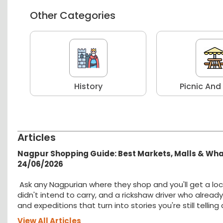
Other Categories
r
History
Picnic And
Articles
Nagpur Shopping Guide: Best Markets, Malls & Wh
24/06/2026
Ask any Nagpurian where they shop and you'll get a loc
didn't intend to carry, and a rickshaw driver who alread
and expeditions that turn into stories you're still tellin
View All Articles