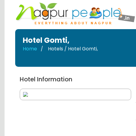
Hotel Gomti
,
Home
Hotels / Hotel Gomti
,
Hotel Information