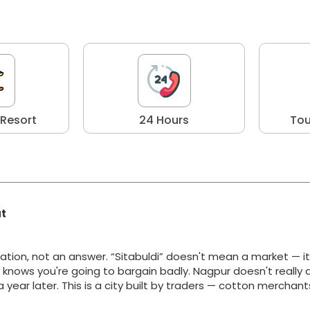
 Resort
24 Hours
Tou
at
ation, not an answer. “Sitabuldi” doesn't mean a market — i
y knows you're going to bargain badly. Nagpur doesn't really 
g a year later. This is a city built by traders — cotton merchan