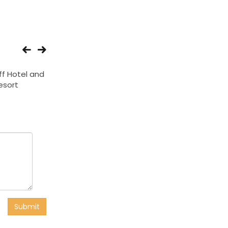
iff Hotel and
Hotel Orientinn
Treebo Parashar 
esort
Submit