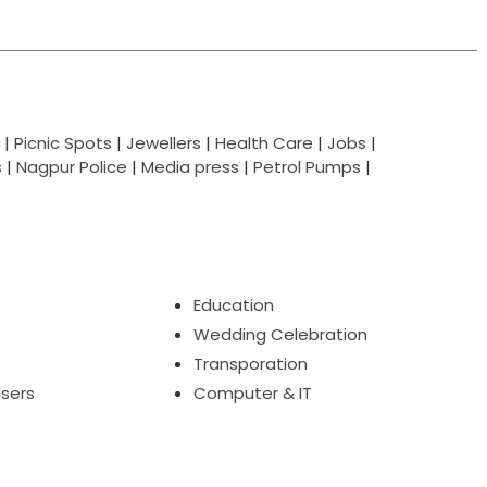
|
Picnic Spots
|
Jewellers
|
Health Care
|
Jobs
|
s
|
Nagpur Police
|
Media press
|
Petrol Pumps
|
Education
Wedding Celebration
Transporation
isers
Computer & IT