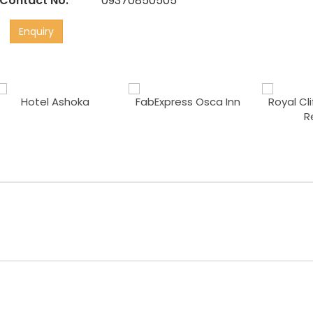
Contact No:
09370850505
Enquiry
Hotel Ashoka
FabExpress Osca Inn
Royal Cl
R