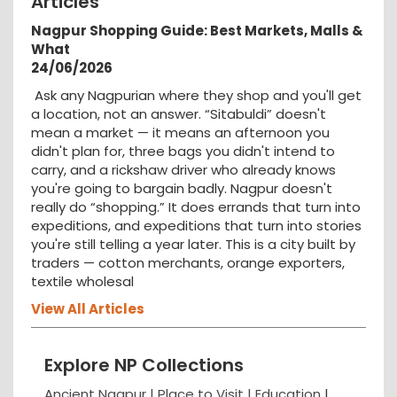
Articles
Nagpur Shopping Guide: Best Markets, Malls &
What
24/06/2026
Ask any Nagpurian where they shop and you'll get
a location, not an answer. “Sitabuldi” doesn't
mean a market — it means an afternoon you
didn't plan for, three bags you didn't intend to
carry, and a rickshaw driver who already knows
you're going to bargain badly. Nagpur doesn't
really do “shopping.” It does errands that turn into
expeditions, and expeditions that turn into stories
you're still telling a year later. This is a city built by
traders — cotton merchants, orange exporters,
textile wholesal
View All Articles
Explore NP Collections
Ancient Nagpur |
Place to Visit |
Education
|