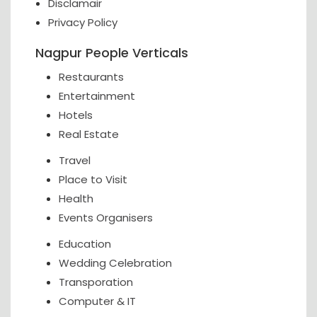
Disclamair
Privacy Policy
Nagpur People Verticals
Restaurants
Entertainment
Hotels
Real Estate
Travel
Place to Visit
Health
Events Organisers
Education
Wedding Celebration
Transporation
Computer & IT