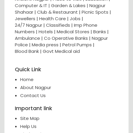
Computer & IT |
Garden & Lakes |
Nagpur
Shahaar
|
Club & Restaurant
|
Picnic Spots
|
Jewellers
|
Health Care
|
Jobs
|
24/7 Nagpur
|
Classifieds
|
Imp Phone
Numbers
|
Hotels
|
Medical Stores
|
Banks
|
Ambulance
|
Co Operative Banks
|
Nagpur
Police
|
Media press
|
Petrol Pumps
|
Blood Bank
|
Govt Medical aid
Quick Link
Home
About Nagpur
Contact Us
Important link
Site Map
Help Us