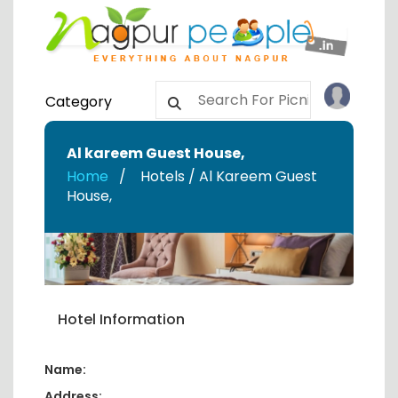
Category
Al kareem Guest House
,
Home
Hotels / Al Kareem Guest
House
,
Hotel Information
Name:
Address: