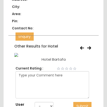
City:
Area:
Pin:
Contact No:
Enquiry
Other Results for Hotel
Hotel Bartafa
Current Rating :
User
Submit