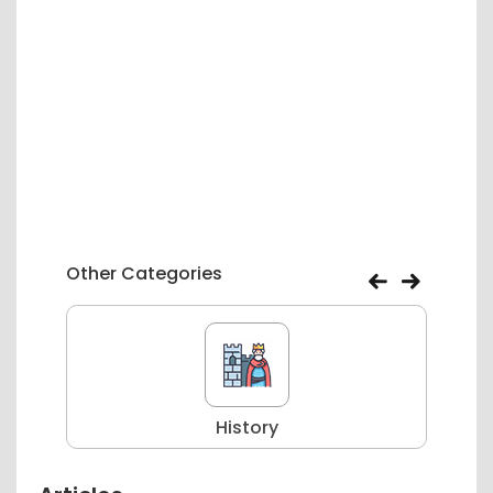
Other Categories
History