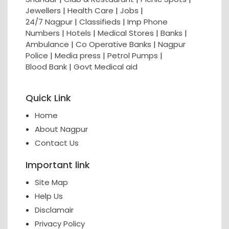
Jewellers
|
Health Care
|
Jobs
|
24/7 Nagpur
|
Classifieds
|
Imp Phone
Numbers
|
Hotels
|
Medical Stores
|
Banks
|
Ambulance
|
Co Operative Banks
|
Nagpur
Police
|
Media press
|
Petrol Pumps
|
Blood Bank
|
Govt Medical aid
Quick Link
Home
About Nagpur
Contact Us
Important link
Site Map
Help Us
Disclamair
Privacy Policy