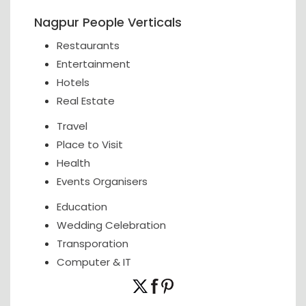
Nagpur People Verticals
Restaurants
Entertainment
Hotels
Real Estate
Travel
Place to Visit
Health
Events Organisers
Education
Wedding Celebration
Transporation
Computer & IT