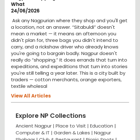
What
24/06/2026
Ask any Nagpurian where they shop and you'll get
a location, not an answer. “Sitabuldi” doesn't
mean a market — it means an afternoon you
didn't plan for, three bags you didn't intend to
carry, and a rickshaw driver who already knows
you're going to bargain badly. Nagpur doesn't
really do “shopping.” It does errands that turn into
expeditions, and expeditions that turn into stories
you're still telling a year later. This is a city built by
traders — cotton merchants, orange exporters,
textile wholesal
View All Articles
Explore NP Collections
Ancient Nagpur |
Place to Visit |
Education
|
Computer & IT |
Garden & Lakes |
Nagpur
Shahaar
|
Club & Restaurant
|
Picnic Spots
|