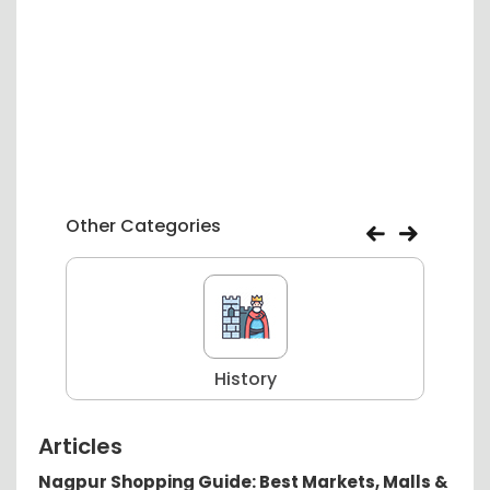
Other Categories
History
Articles
Nagpur Shopping Guide: Best Markets, Malls &