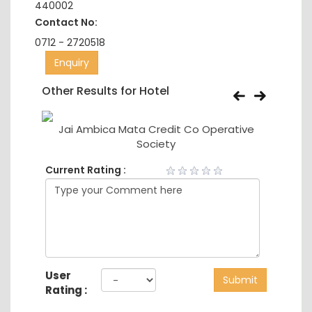
440002
Contact No:
0712 - 2720518
Enquiry
Other Results for Hotel
Ltd
Jai Ambica Mata Credit Co Operative
Society
Current Rating :
User
Submit
Rating :