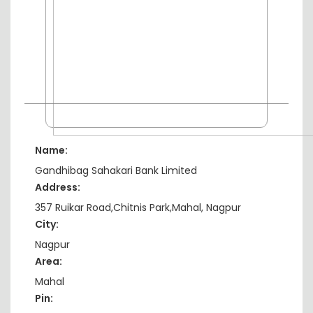
Name:
Gandhibag Sahakari Bank Limited
Address:
357 Ruikar Road,Chitnis Park,Mahal, Nagpur
City:
Nagpur
Area:
Mahal
Pin: