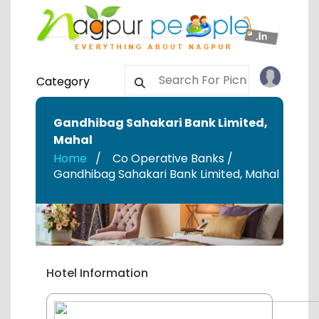
Category
Gandhibag Sahakari Bank Limited
,
Mahal
Home
Co Operative Banks /
Gandhibag Sahakari Bank Limited
,
Mahal
Hotel Information