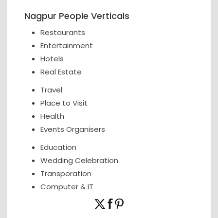
Nagpur People Verticals
Restaurants
Entertainment
Hotels
Real Estate
Travel
Place to Visit
Health
Events Organisers
Education
Wedding Celebration
Transporation
Computer & IT