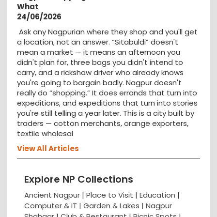
What
24/06/2026
Ask any Nagpurian where they shop and you'll get
a location, not an answer. “Sitabuldi” doesn't
mean a market — it means an afternoon you
didn't plan for, three bags you didn't intend to
carry, and a rickshaw driver who already knows
you're going to bargain badly. Nagpur doesn't
really do “shopping.” It does errands that turn into
expeditions, and expeditions that turn into stories
you're still telling a year later. This is a city built by
traders — cotton merchants, orange exporters,
textile wholesal
View All Articles
Explore NP Collections
Ancient Nagpur |
Place to Visit |
Education
|
Computer & IT |
Garden & Lakes |
Nagpur
Shahaar
|
Club & Restaurant
|
Picnic Spots
|