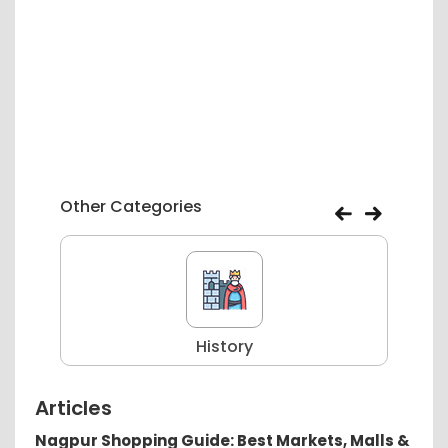
Other Categories
History
Articles
Nagpur Shopping Guide: Best Markets, Malls &