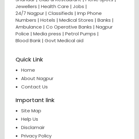
Jewellers
|
Health Care
|
Jobs
|
24/7 Nagpur
|
Classifieds
|
Imp Phone
Numbers
|
Hotels
|
Medical Stores
|
Banks
|
Ambulance
|
Co Operative Banks
|
Nagpur
Police
|
Media press
|
Petrol Pumps
|
Blood Bank
|
Govt Medical aid
Quick Link
Home
About Nagpur
Contact Us
Important link
Site Map
Help Us
Disclamair
Privacy Policy