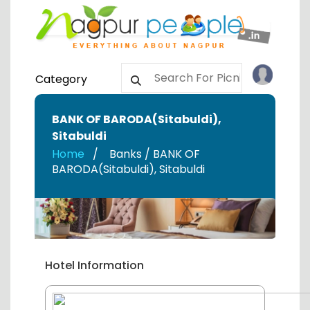
Category
BANK OF BARODA(Sitabuldi)
,
Sitabuldi
Home
Banks / BANK OF
BARODA(Sitabuldi)
,
Sitabuldi
Hotel Information