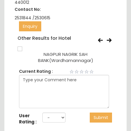
440012
Contact No:
2531844 /2530615
Enquiry
Other Results for Hotel
NAGPUR NAGRIK SAH
BANK(Wardhamannagar)
Current Rating :
User
Submit
Rating :