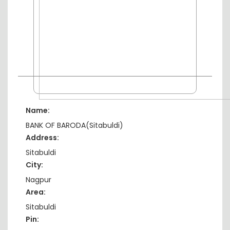
Name:
BANK OF BARODA(Sitabuldi)
Address:
Sitabuldi
City:
Nagpur
Area:
Sitabuldi
Pin: