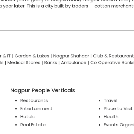
g a year later. This is a city built by traders — cotton merchan
 & IT |
Garden & Lakes |
Nagpur Shahaar
|
Club & Restaurant
ls
|
Medical Stores
|
Banks
|
Ambulance
|
Co Operative Bank
Nagpur People Verticals
Restaurants
Travel
Entertainment
Place to Visit
Hotels
Health
Real Estate
Events Organ