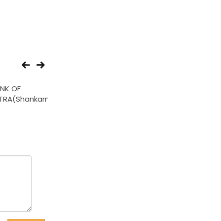
NK OF
BANK OF INDIA(Lokmat
THE NAGPUR MAH
RA(Shankarnagar)
Ext Counter)
NAGRI SAH
BANK(Choti Dhant