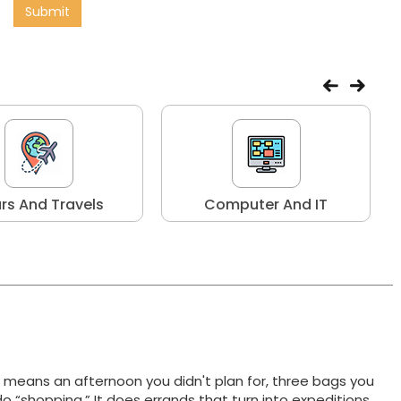
Submit
rs And Travels
Computer And IT
t means an afternoon you didn't plan for, three bags you
do “shopping.” It does errands that turn into expeditions,