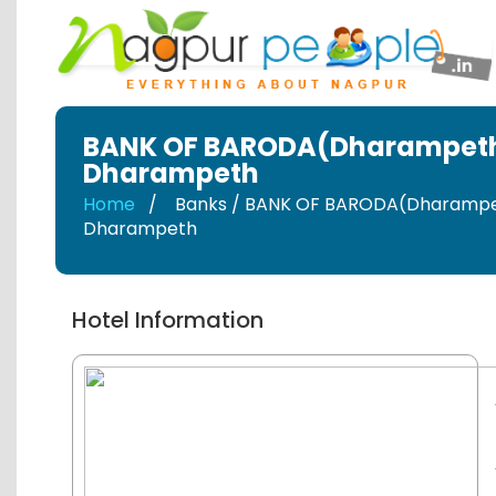
BANK OF BARODA(Dharampet
Dharampeth
Home
Banks / BANK OF BARODA(Dharamp
Dharampeth
Hotel Information