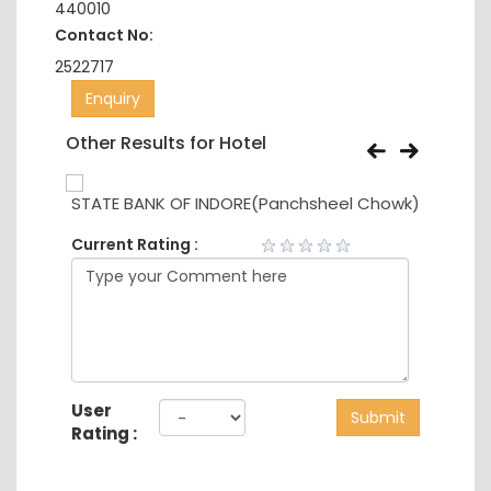
440010
Contact No:
2522717
Enquiry
Other Results for Hotel
STATE BANK OF INDORE(Panchsheel Chowk)
ORIE
Current Rating :
User
Submit
Rating :