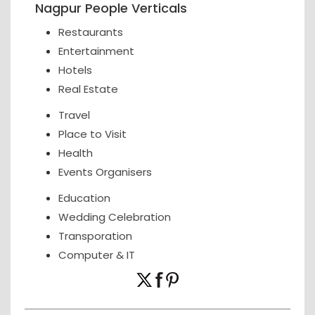
Nagpur People Verticals
Restaurants
Entertainment
Hotels
Real Estate
Travel
Place to Visit
Health
Events Organisers
Education
Wedding Celebration
Transporation
Computer & IT