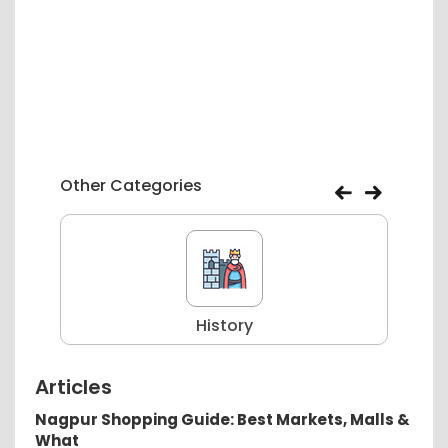
Other Categories
History
Articles
Nagpur Shopping Guide: Best Markets, Malls &
What