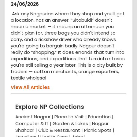
24/06/2026
Ask any Nagpurian where they shop and you'll get
a location, not an answer. “Sitabuldi” doesn't
mean a market — it means an afternoon you
didn't plan for, three bags you didn't intend to
carry, and a rickshaw driver who already knows
you're going to bargain badly. Nagpur doesn't
really do “shopping.” It does errands that turn into
expeditions, and expeditions that turn into stories
you're still telling a year later. This is a city built by
traders — cotton merchants, orange exporters,
textile wholesal
View All Articles
Explore NP Collections
Ancient Nagpur |
Place to Visit |
Education
|
Computer & IT |
Garden & Lakes |
Nagpur
Shahaar
|
Club & Restaurant
|
Picnic Spots
|
Jewellers
|
Health Care
|
Jobs
|