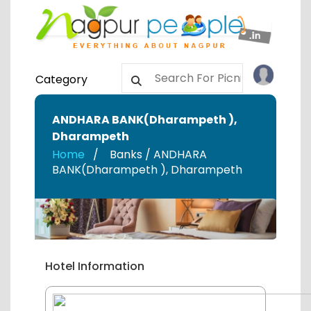
Category
ANDHARA BANK(Dharampeth )
,
Dharampeth
Home
Banks / ANDHARA
BANK(Dharampeth )
,
Dharampeth
Hotel Information