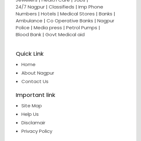
24/7 Nagpur
|
Classifieds
|
Imp Phone
Numbers
|
Hotels
|
Medical Stores
|
Banks
|
Ambulance
|
Co Operative Banks
|
Nagpur
Police
|
Media press
|
Petrol Pumps
|
Blood Bank
|
Govt Medical aid
Quick Link
Home
About Nagpur
Contact Us
Important link
Site Map
Help Us
Disclamair
Privacy Policy