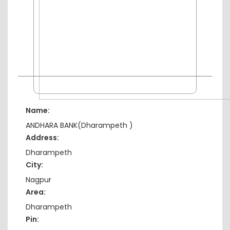
Name:
ANDHARA BANK(Dharampeth )
Address:
Dharampeth
City:
Nagpur
Area:
Dharampeth
Pin: